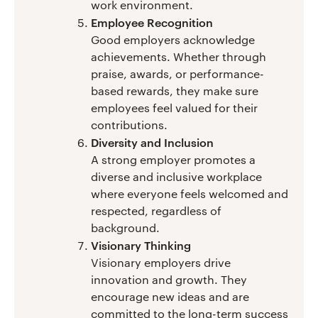
work environment.
Employee Recognition
Good employers acknowledge
achievements. Whether through
praise, awards, or performance-
based rewards, they make sure
employees feel valued for their
contributions.
Diversity and Inclusion
A strong employer promotes a
diverse and inclusive workplace
where everyone feels welcomed and
respected, regardless of
background.
Visionary Thinking
Visionary employers drive
innovation and growth. They
encourage new ideas and are
committed to the long-term success