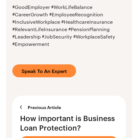
#GoodEmployer #WorkLifeBalance
#CareerGrowth #EmployeeRecognition
#InclusiveWorkplace #HealthcareInsurance
#RelevantLifeInsurance #PensionPlanning
#Leadership #JobSecurity #WorkplaceSafety
#Empowerment
Speak To An Expert
Previous Article
How important is Business
Loan Protection?