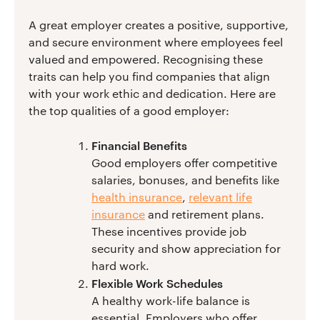
A great employer creates a positive, supportive,
and secure environment where employees feel
valued and empowered. Recognising these
traits can help you find companies that align
with your work ethic and dedication. Here are
the top qualities of a good employer:
Financial Benefits
Good employers offer competitive
salaries, bonuses, and benefits like
health insurance
,
relevant life
insurance
and retirement plans.
These incentives provide job
security and show appreciation for
hard work.
Flexible Work Schedules
A healthy work-life balance is
essential. Employers who offer