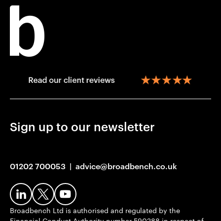
Sign up to our newsletter
01202 700053
|
advice@broadbench.co.uk
Broadbench Ltd is authorised and regulated by the
Financial Conduct Authority number 590288 in respect of