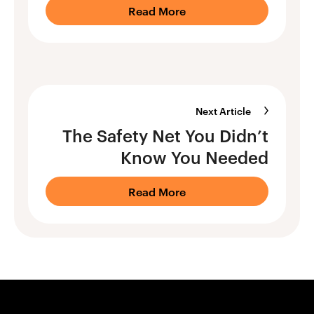
Read More
Next Article
The Safety Net You Didn’t
Know You Needed
Read More