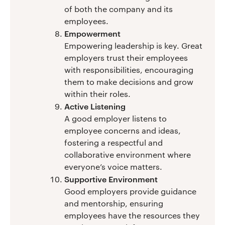
of both the company and its
employees.
Empowerment
Empowering leadership is key. Great
employers trust their employees
with responsibilities, encouraging
them to make decisions and grow
within their roles.
Active Listening
A good employer listens to
employee concerns and ideas,
fostering a respectful and
collaborative environment where
everyone’s voice matters.
Supportive Environment
Good employers provide guidance
and mentorship, ensuring
employees have the resources they