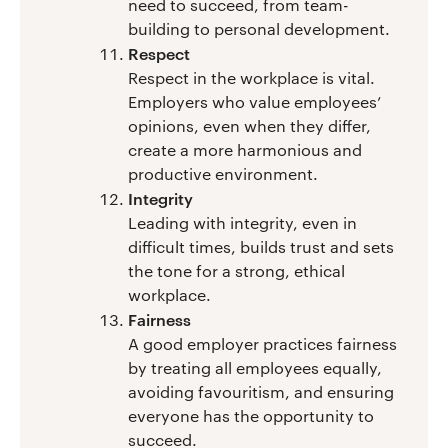
need to succeed, from team-
building to personal development.
Respect
Respect in the workplace is vital.
Employers who value employees’
opinions, even when they differ,
create a more harmonious and
productive environment.
Integrity
Leading with integrity, even in
difficult times, builds trust and sets
the tone for a strong, ethical
workplace.
Fairness
A good employer practices fairness
by treating all employees equally,
avoiding favouritism, and ensuring
everyone has the opportunity to
succeed.