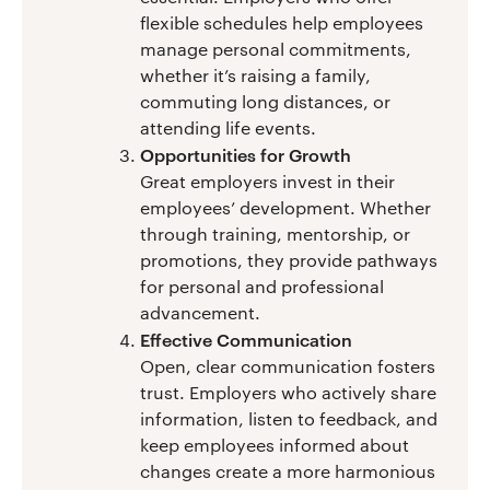
flexible schedules help employees
manage personal commitments,
whether it’s raising a family,
commuting long distances, or
attending life events.
Opportunities for Growth
Great employers invest in their
employees’ development. Whether
through training, mentorship, or
promotions, they provide pathways
for personal and professional
advancement.
Effective Communication
Open, clear communication fosters
trust. Employers who actively share
information, listen to feedback, and
keep employees informed about
changes create a more harmonious