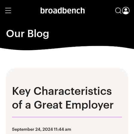
Our Blog
Key Characteristics
of a Great Employer
September 24, 2024 11:44 am