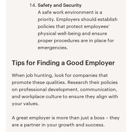
Safety and Security
A safe work environment is a
priority. Employers should establish
policies that protect employees’
physical well-being and ensure
proper procedures are in place for
emergencies.
Tips for Finding a Good Employer
When job hunting, look for companies that
promote these qualities. Research their policies
on professional development, communication,
and workplace culture to ensure they align with
your values.
A great employer is more than just a boss – they
are a partner in your growth and success.