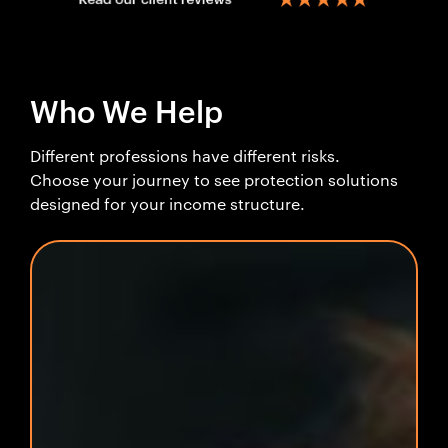
Who We Help
Different professions have different risks.
Choose your journey to see protection solutions
designed for your income structure.