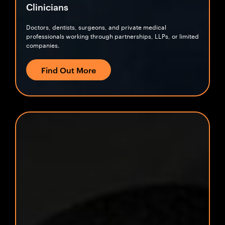
Clinicians
Doctors, dentists, surgeons, and private medical
professionals working through partnerships, LLPs, or limited
companies.
Find Out More