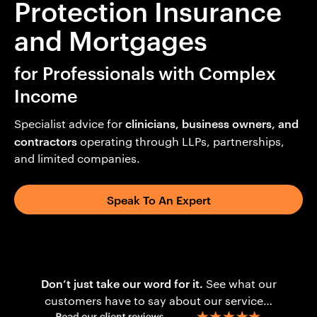
Protection Insurance
and Mortgages
for Professionals with Complex
Income
clinicians, business owners, and
Specialist advice for
contractors
operating through LLPs, partnerships,
and limited companies.
Speak To An Expert
Don’t just take our word for it.
See what our
customers have to say about our service…