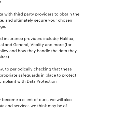
n.
a with third party providers to obtain the
e, and ultimately secure your chosen
age.
 insurance providers include; Halifax,
l and General, Vitality and more (for
policy and how they handle the data they
ites).
, to periodically checking that these
propriate safeguards in place to protect
ompliant with Data Protection
r become a client of ours, we will also
ts and services we think may be of