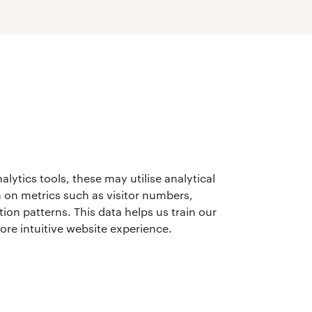
lytics tools, these may utilise analytical
 on metrics such as visitor numbers,
ion patterns. This data helps us train our
more intuitive website experience.