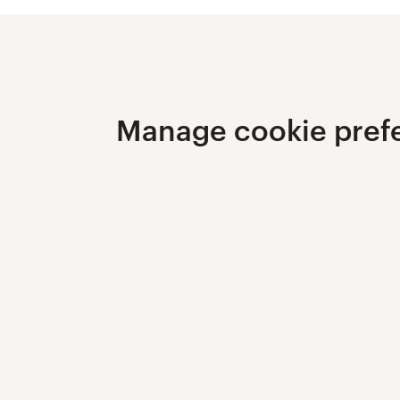
Manage cookie pref