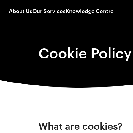
About Us
Our Services
Knowledge Centre
Cookie Policy
What are cookies?