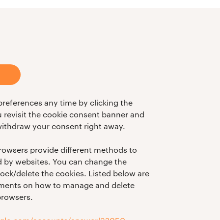
references any time by clicking the
ou revisit the cookie consent banner and
ithdraw your consent right away.
 browsers provide different methods to
d by websites. You can change the
lock/delete the cookies. Listed below are
cuments on how to manage and delete
browsers.