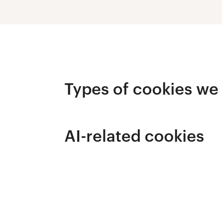
Types of cookies we
AI-related cookies