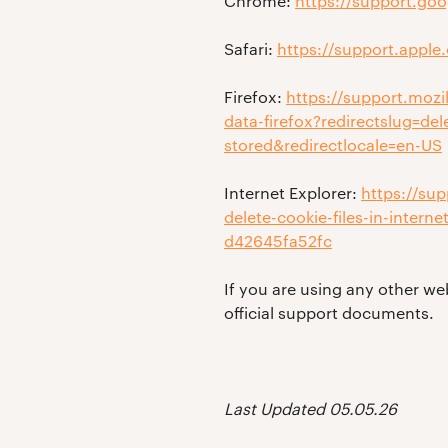
Chrome:
https://support.go
Safari:
https://support.apple
Firefox:
https://support.mozi
data-firefox?redirectslug=de
stored&redirectlocale=en-US
Internet Explorer:
https://su
delete-cookie-files-in-inter
d42645fa52fc
If you are using any other we
official support documents.
Last Updated 05.05.26