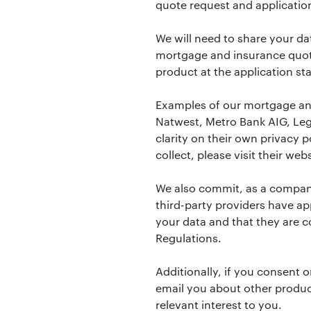
quote request and applicatio
We will need to share your dat
mortgage and insurance quot
product at the application st
Examples of our mortgage and
Natwest, Metro Bank AIG, Lega
clarity on their own privacy 
collect, please visit their webs
We also commit, as a company
third-party providers have ap
your data and that they are c
Regulations.
Additionally, if you consent o
email you about other produc
relevant interest to you.