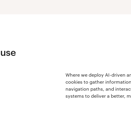
 use
Where we deploy AI-driven ana
cookies to gather information
navigation paths, and interact
systems to deliver a better, 