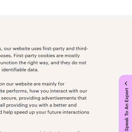
, our website uses first-party and third-
poses. First-party cookies are mostly
function the right way, and they do not
 identifiable data.
on our website are mainly for
e performs, how you interact with our
Speak To An Expert
s secure, providing advertisements that
 all providing you with a better and
 help speed up your future interactions