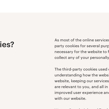
As most of the online services
ies?
party cookies for several pur
necessary for the website to 
collect any of your personally
The third-party cookies used 
understanding how the websit
website, keeping our service
are relevant to you, and all in
improved user experience and
with our website.