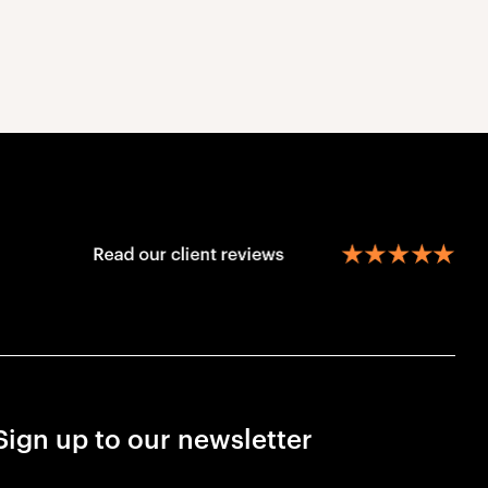
Sign up to our newsletter