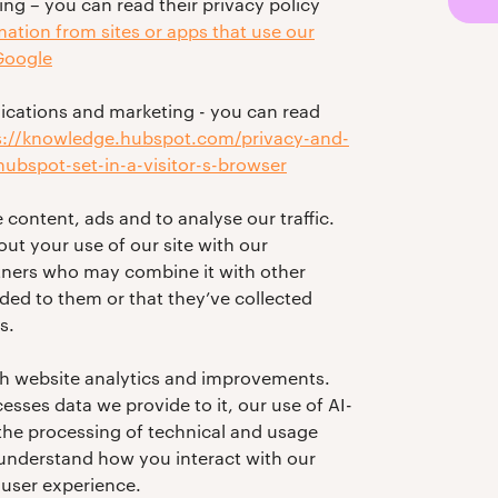
ng – you can read their privacy policy
tion from sites or apps that use our
 Google
ations and marketing - you can read
s://knowledge.hubspot.com/privacy-and-
ubspot-set-in-a-visitor-s-browser
 content, ads and to analyse our traffic.
ut your use of our site with our
rtners who may combine it with other
ded to them or that they’ve collected
s.
th website analytics and improvements.
esses data we provide to it, our use of AI-
 the processing of technical and usage
 understand how you interact with our
user experience.