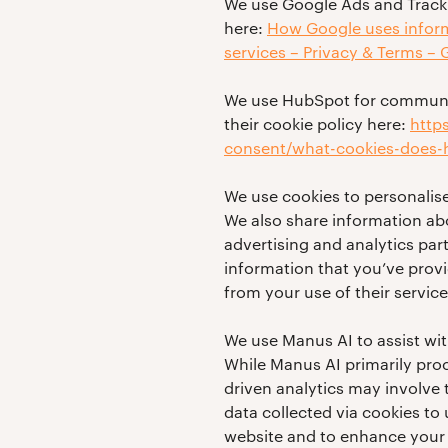
We use Google Ads and Tracki
here:
How Google uses informa
services – Privacy & Terms –
We use HubSpot for communic
their cookie policy here:
http
consent/what-cookies-does-h
We use cookies to personalise
We also share information abo
advertising and analytics pa
information that you’ve provi
from your use of their service
We use Manus AI to assist wi
While Manus AI primarily proc
driven analytics may involve
data collected via cookies to
website and to enhance your 