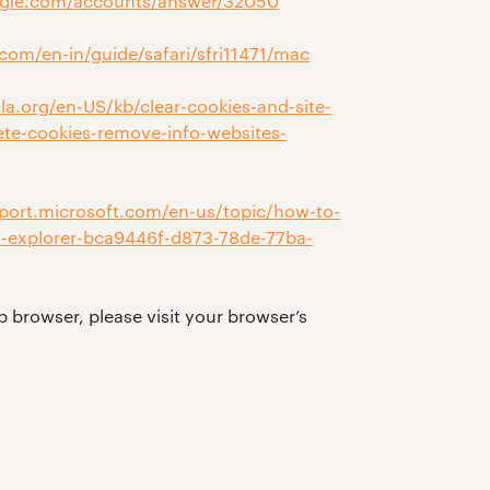
ogle.com/accounts/answer/32050
.com/en-in/guide/safari/sfri11471/mac
lla.org/en-US/kb/clear-cookies-and-site-
lete-cookies-remove-info-websites-
pport.microsoft.com/en-us/topic/how-to-
net-explorer-bca9446f-d873-78de-77ba-
b browser, please visit your browser’s