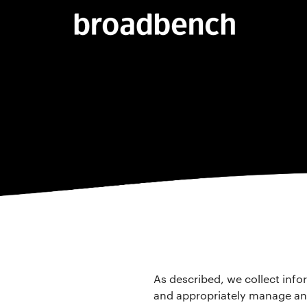
As described, we collect info
and appropriately manage an