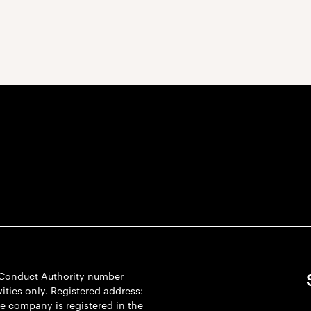
l Conduct Authority number
ties only. Registered address:
he company is registered in the