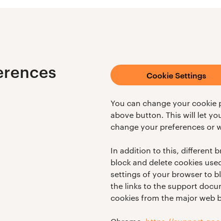
erences
Cookie Settings
You can change your cookie p
above button. This will let y
change your preferences or w
In addition to this, different
block and delete cookies use
settings of your browser to b
the links to the support do
cookies from the major web 