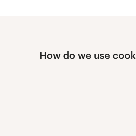
How do we use cook