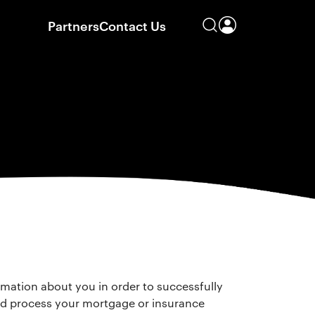
Partners
Contact Us
rmation about you in order to successfully
d process your mortgage or insurance