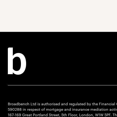
Broadbench Ltd is authorised and regulated by the Financia
590288 in respect of mortgage and insurance mediation activi
167-169 Great Portland Street, 5th Floor, London, W1W 5PF. T