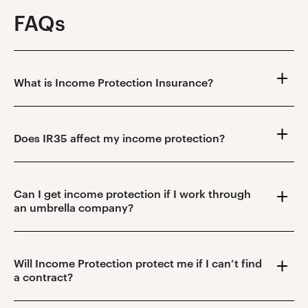
FAQs
What is Income Protection Insurance?
Does IR35 affect my income protection?
Can I get income protection if I work through
an umbrella company?
Will Income Protection protect me if I can’t find
a contract?