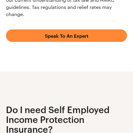
guidelines. Tax regulations and relief rates may
change.
Speak To An Expert
Do I need Self Employed
Income Protection
Insurance?