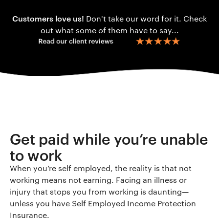
Customers love us!
Don't take our word for it. Check
out what some of them have to say...
Get paid while you’re unable
to work
When you’re self employed, the reality is that not
working means not earning. Facing an illness or
injury that stops you from working is daunting—
unless you have Self Employed Income Protection
Insurance.