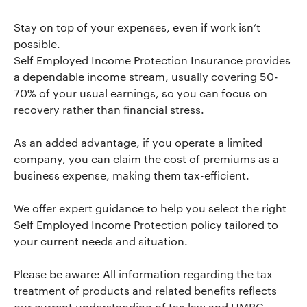
Stay on top of your expenses, even if work isn’t
possible.
Self Employed Income Protection Insurance provides
a dependable income stream, usually covering 50-
70% of your usual earnings, so you can focus on
recovery rather than financial stress.
As an added advantage, if you operate a limited
company, you can claim the cost of premiums as a
business expense, making them tax-efficient.
We offer expert guidance to help you select the right
Self Employed Income Protection policy tailored to
your current needs and situation.
Please be aware: All information regarding the tax
treatment of products and related benefits reflects
our current understanding of tax law and HMRC