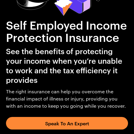
Self Employed Income
Protection Insurance
See the benefits of protecting
your income when you’re unable
to work and the tax efficiency it
provides
The right insurance can help you overcome the
financial impact of illness or injury, providing you
with an income to keep you going while you recover.
Speak To An Expert