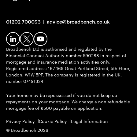
01202 700053
|
advice@broadbench.co.uk
Broadbench Ltd is authorised and regulated by the
Financial Conduct Authority number 590288 in respect of
mortgage and insurance mediation activities only.
Registered address: 167-169 Great Portland Street, 5th Floor,
London, W1W 5PF. The company is registered in the UK,
number 07491324.
Your home may be repossessed if you do not keep up
repayments on your mortgage. We charge a non refundable
mortgage fee of £500 payable on application.
Privacy Policy
Cookie Policy
Legal Information
© Broadbench 2026