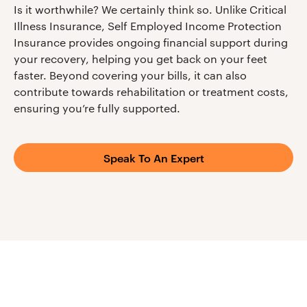
Is it worthwhile? We certainly think so. Unlike Critical
Illness Insurance, Self Employed Income Protection
Insurance provides ongoing financial support during
your recovery, helping you get back on your feet
faster. Beyond covering your bills, it can also
contribute towards rehabilitation or treatment costs,
ensuring you’re fully supported.
Speak To An Expert