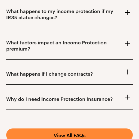
What happens to my income protection if my
IR35 status changes?
What factors impact an Income Protection
premium?
What happens if I change contracts?
Why do I need Income Protection Insurance?
View All FAQs