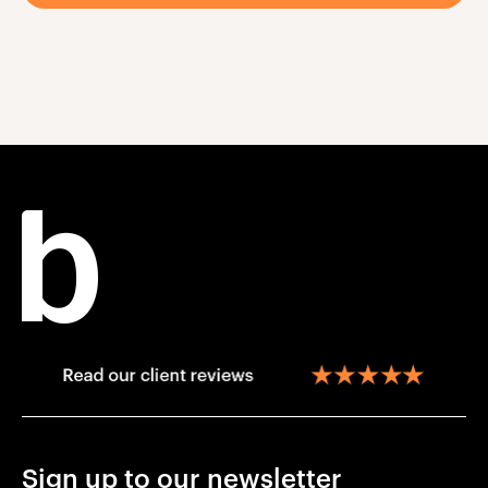
Sign up to our newsletter