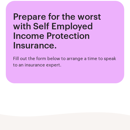
Prepare for the worst
with Self Employed
Income Protection
Insurance.
Fill out the form below to arrange a time to speak
to an insurance expert.