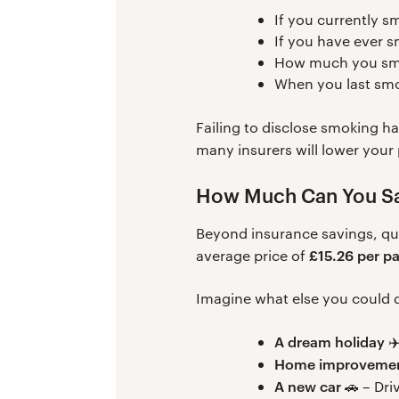
If you currently s
If you have ever 
How much you smo
When you last sm
Failing to disclose smoking h
many insurers will lower you
How Much Can You Sa
Beyond insurance savings, qui
£15.26 per p
average price of
Imagine what else you could do
A dream holiday
✈️
Home improveme
A new car
🚗 – Dri