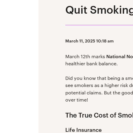
Quit Smoking
March 11, 2025 10:18 am
National N
March 12th marks
healthier bank balance.
Did you know that being a sm
see smokers as a higher risk 
potential claims. But the good
over time!
The True Cost of Smo
Life Insurance