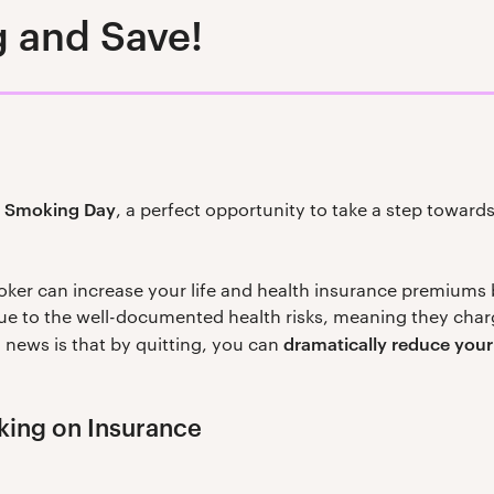
 and Save!
o Smoking Day
, a perfect opportunity to take a step towards 
oker can increase your life and health insurance premiums
due to the well-documented health risks, meaning they charg
dramatically reduce you
 news is that by quitting, you can
king on Insurance