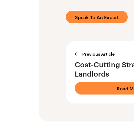
Speak To An Expert
Previous Article
Cost-Cutting Stra
Landlords
Read M