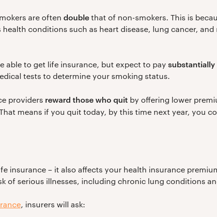
double
mokers are often
that of non-smokers. This is becaus
s health conditions such as heart disease, lung cancer, and 
substantiall
 be able to get life insurance, but expect to pay
dical tests to determine your smoking status.
reward those who quit
nce providers
by offering lower premiu
 That means if you quit today, by this time next year, you c
ife insurance – it also affects your health insurance premi
sk of serious illnesses, including chronic lung conditions a
urance
, insurers will ask: