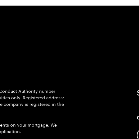
l Conduct Authority number
ties only. Registered address:
he company is registered in the
ents on your mortgage. We
plication.