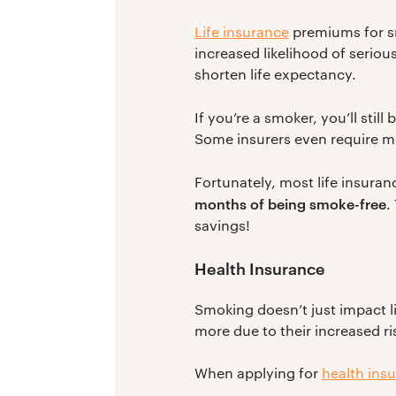
Life insurance
premiums for s
increased likelihood of seriou
shorten life expectancy.
If you’re a smoker, you’ll still
Some insurers even require me
Fortunately, most life insura
months of being smoke-free
.
savings!
Health Insurance
Smoking doesn’t just impact l
more due to their increased ri
When applying for
health ins