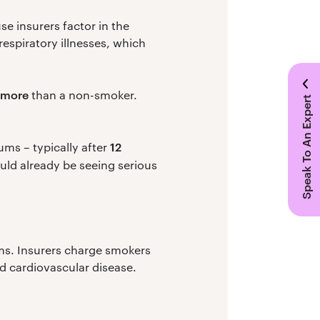
e insurers factor in the
respiratory illnesses, which
y more
than a non-smoker.
Speak To An Expert
12
ms – typically after
ould already be seeing serious
ums. Insurers charge smokers
nd cardiovascular disease.