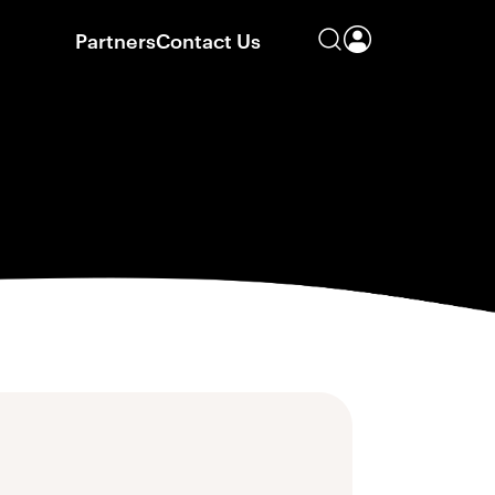
Partners
Contact Us