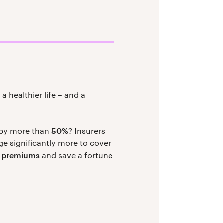
a healthier life – and a
50%
 by more than
? Insurers
e significantly more to cover
r premiums
and save a fortune