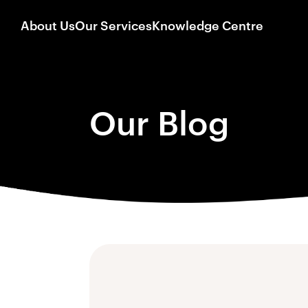
About Us
Our Services
Knowledge Centre
Our Blog