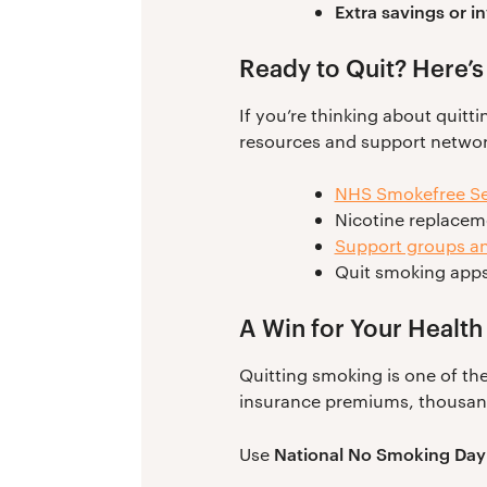
Extra savings or 
Ready to Quit? Here’s
If you’re thinking about quitti
resources and support network
NHS Smokefree Se
Nicotine replacem
Support groups an
Quit smoking apps
A Win for Your Health
Quitting smoking is one of the
insurance premiums, thousands
National No Smoking Day
Use