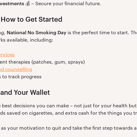
investments
💰 – Secure your financial future.
 How to Get Started
National No Smoking Day
ng,
is the perfect time to start. Th
s available, including:
rvices
ent therapies (patches, gum, sprays)
d counselling
 to track progress
 and Your Wallet
 best decisions you can make – not just for your health but
 saved on cigarettes, and extra cash for the things you tru
as your motivation to quit and take the first step towards a 