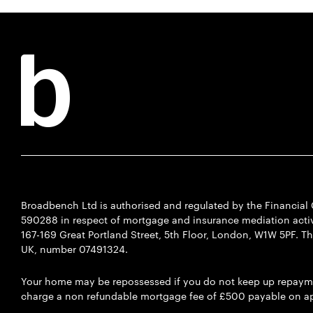
Broadbench Ltd is authorised and regulated by the Financia
590288 in respect of mortgage and insurance mediation activi
167-169 Great Portland Street, 5th Floor, London, W1W 5PF. T
UK, number 07491324.
Your home may be repossessed if you do not keep up repaym
charge a non refundable mortgage fee of £500 payable on ap