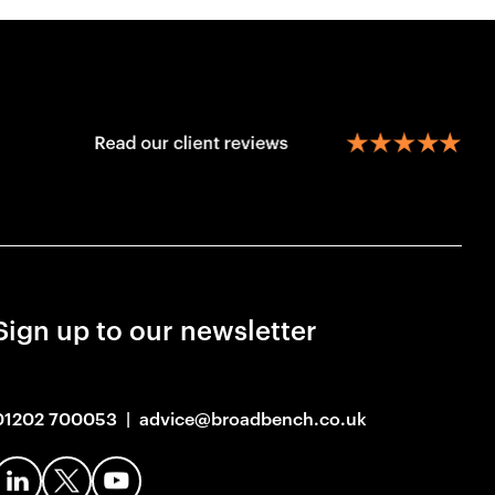
Sign up to our newsletter
01202 700053
|
advice@broadbench.co.uk