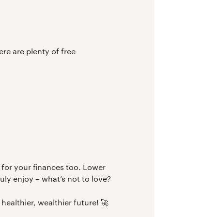
ere are plenty of free
 for your finances too. Lower
ly enjoy – what’s not to love?
healthier, wealthier future! 🚀