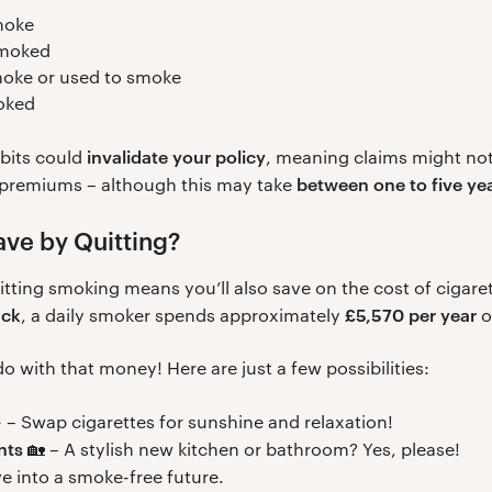
moke
smoked
ke or used to smoke
oked
invalidate your policy
abits could
, meaning claims might not 
between one to five ye
r premiums – although this may take
ve by Quitting?
tting smoking means you’ll also save on the cost of cigare
ack
£5,570 per year
, a daily smoker spends approximately
o
 with that money! Here are just a few possibilities:
 – Swap cigarettes for sunshine and relaxation!
nts
🏡 – A stylish new kitchen or bathroom? Yes, please!
ve into a smoke-free future.