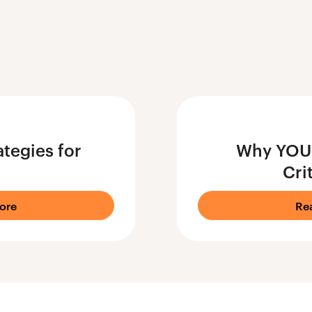
tegies for
Why YOU 
Cri
ore
Re