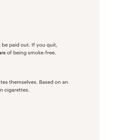
be paid out. If you quit,
ars
of being smoke-free.
ttes themselves. Based on an
n cigarettes.