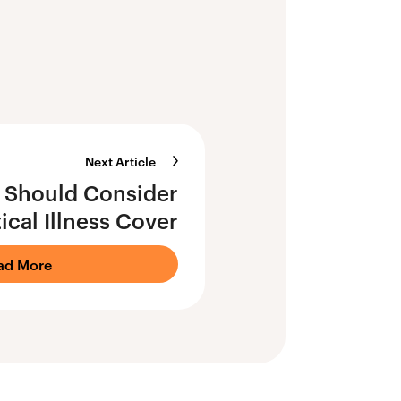
Next Article
Should Consider
tical Illness Cover
ad More