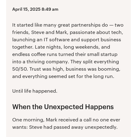
April 15, 2025 8:49 am
It started like many great partnerships do — two
friends, Steve and Mark, passionate about tech,
launching an IT software and support business
together. Late nights, long weekends, and
endless coffee runs turned their small startup
into a thriving company. They split everything
50/50. Trust was high, business was booming,
and everything seemed set for the long run.
Until life happened.
When the Unexpected Happens
One morning, Mark received a call no one ever
wants: Steve had passed away unexpectedly.