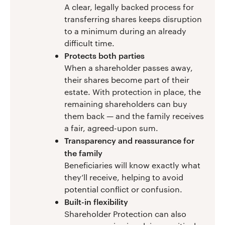
A clear, legally backed process for
transferring shares keeps disruption
to a minimum during an already
difficult time.
Protects both parties
When a shareholder passes away,
their shares become part of their
estate. With protection in place, the
remaining shareholders can buy
them back — and the family receives
a fair, agreed-upon sum.
Transparency and reassurance for
the family
Beneficiaries will know exactly what
they’ll receive, helping to avoid
potential conflict or confusion.
Built-in flexibility
Shareholder Protection can also