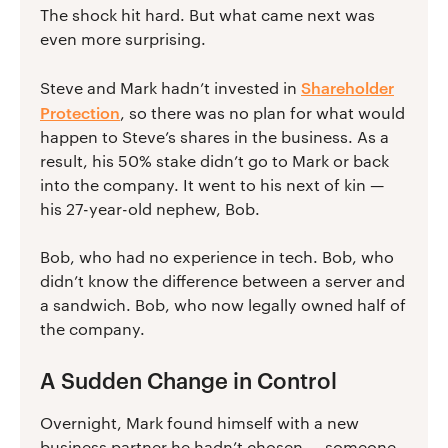
The shock hit hard. But what came next was
even more surprising.
Shareholder
Steve and Mark hadn’t invested in
Protection
, so there was no plan for what would
happen to Steve’s shares in the business. As a
result, his 50% stake didn’t go to Mark or back
into the company. It went to his next of kin —
his 27-year-old nephew, Bob.
Bob, who had no experience in tech. Bob, who
didn’t know the difference between a server and
a sandwich. Bob, who now legally owned half of
the company.
A Sudden Change in Control
Overnight, Mark found himself with a new
business partner he hadn’t chosen — someone