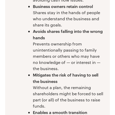
Business owners retain control
Shares stay in the hands of people
who understand the business and
share its goals.
Avoids shares falling into the wrong
hands
Prevents ownership from
unintentionally passing to family
members or others who may have
no knowledge of — or interest in —
the business.
Mitigates the risk of having to sell
the business
Without a plan, the remaining
shareholders might be forced to sell
part (or all) of the business to raise
funds.
Enables a smooth transition