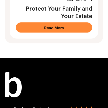
Protect Your Family and
Your Estate
Read More