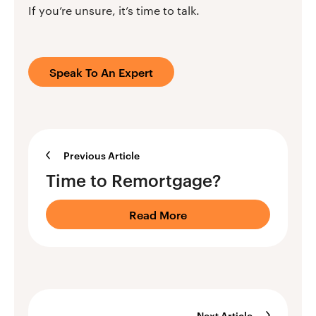
If you’re unsure, it’s time to talk.
Speak To An Expert
Previous Article
Time to Remortgage?
Read More
Next Article