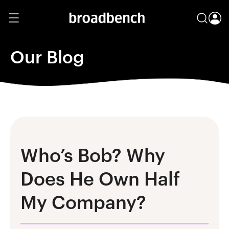
Our Blog
Who’s Bob? Why
Does He Own Half
My Company?