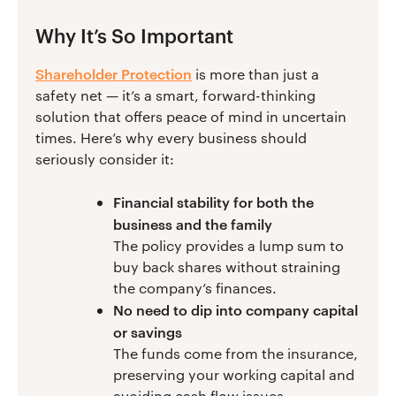
Why It’s So Important
Shareholder Protection
is more than just a
safety net — it’s a smart, forward-thinking
solution that offers peace of mind in uncertain
times. Here’s why every business should
seriously consider it:
Financial stability for both the
business and the family
The policy provides a lump sum to
buy back shares without straining
the company’s finances.
No need to dip into company capital
or savings
The funds come from the insurance,
preserving your working capital and
avoiding cash flow issues.