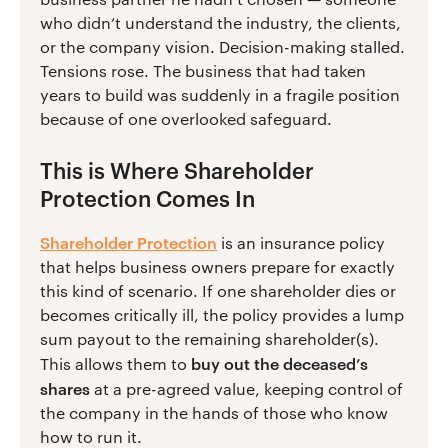
who didn’t understand the industry, the clients,
or the company vision. Decision-making stalled.
Tensions rose. The business that had taken
years to build was suddenly in a fragile position
because of one overlooked safeguard.
This is Where Shareholder
Protection Comes In
Shareholder Protection
is an insurance policy
that helps business owners prepare for exactly
this kind of scenario. If one shareholder dies or
becomes critically ill, the policy provides a lump
sum payout to the remaining shareholder(s).
buy out the deceased’s
This allows them to
shares
at a pre-agreed value, keeping control of
the company in the hands of those who know
how to run it.