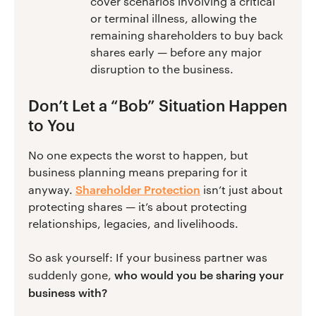
cover scenarios involving a critical
or terminal illness, allowing the
remaining shareholders to buy back
shares early — before any major
disruption to the business.
Don’t Let a “Bob” Situation Happen
to You
No one expects the worst to happen, but
business planning means preparing for it
Shareholder Protection
anyway.
isn’t just about
protecting shares — it’s about protecting
relationships, legacies, and livelihoods.
So ask yourself: If your business partner was
who would you be sharing your
suddenly gone,
business with?