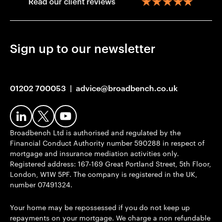
Sign up to our newsletter
01202 700053
|
advice@broadbench.co.uk
Broadbench Ltd is authorised and regulated by the
Financial Conduct Authority number 590288 in respect of
mortgage and insurance mediation activities only.
Registered address: 167-169 Great Portland Street, 5th Floor,
London, W1W 5PF. The company is registered in the UK,
number 07491324.
Your home may be repossessed if you do not keep up
repayments on your mortgage. We charge a non refundable