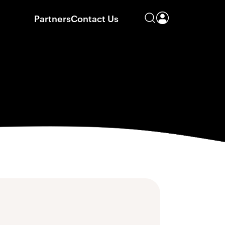
Partners
Contact Us