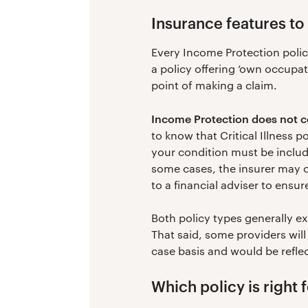
Insurance features to 
Every Income Protection policy
a policy offering ‘own occupati
point of making a claim.
Income Protection does not co
to know that Critical Illness p
your condition must be included
some cases, the insurer may onl
to a financial adviser to ensur
Both policy types generally e
That said, some providers will
case basis and would be refle
Which policy is right 