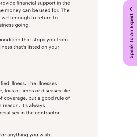
provide financial support in the
the money can be used for. The
Speak To An Expert
 well enough to return to
usiness going.
condition that stops you from
lness that’s listed on your
ied illness. The illnesses
 loss of limbs or diseases like
 of coverage, but a good rule of
 reason, it’s always
ecialises in the contractor
 for anything you wish.