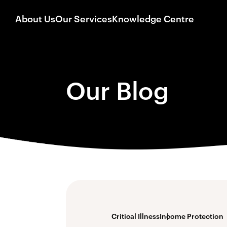
About Us
Our Services
Knowledge Centre
Our Blog
Critical Illness
Income Protection