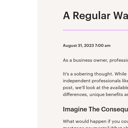
A Regular Wa
August 31, 2023 7:00 am
As a business owner, professi
It’s a sobering thought. While
independent professionals like
post, we’ll look at the availa
differences, unique benefits a
Imagine The Conseq
What would happen if you coul
mortgage payments? What about