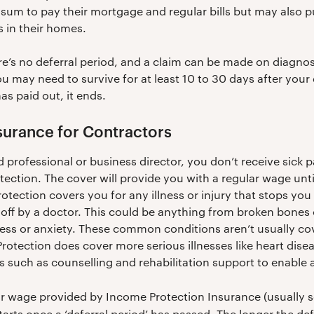
sum to pay their mortgage and regular bills but may also pu
es in their homes.
re’s no deferral period, and a claim can be made on diagn
you may need to survive for at least 10 to 30 days after your
as paid out, it ends.
surance for Contractors
 professional or business director, you don’t receive sick pa
ection. The cover will provide you with a regular wage unti
tection covers you for any illness or injury that stops yo
off by a doctor. This could be anything from broken bones 
ress or anxiety. These common conditions aren’t usually cove
otection does cover more serious illnesses like heart dise
ces such as counselling and rehabilitation support to enable
lar wage provided by Income Protection Insurance (usual
starts once a ‘deferral period’ has passed. The longer the def