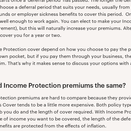
ose a deferral period that suits your needs, usually from
nds or employer sickness benefits to cover this period. O
 well enough to work again. You can elect to make your Inc
tirement), but this will naturally increase your premiums. Al
cover you for a year or two.
me Protection cover depend on how you choose to pay the 
r own pocket, but if you pay them through your business, th
aim. That’s why it makes sense to discuss your options with 
and Income Protection premiums the same?
rotection premiums are hard to compare because they provid
ss Cover tends to be a little more expensive. Both policy ty
ob you do and the length of cover required. With Income Pro
e of income you want to be covered, the length of the defer
efits are protected from the effects of inflation.