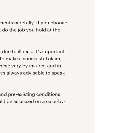
ments carefully. If you choose
t do the job you hold at the
 due to illness. It’s important
. To make a successful claim,
These vary by insurer, and in
it’s always advisable to speak
and pre-existing conditions.
ould be assessed on a case-by-