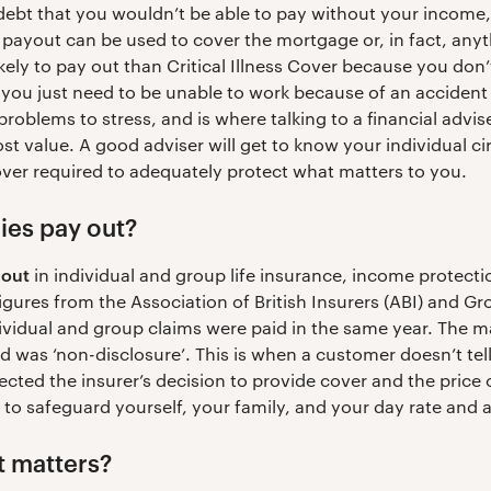
debt that you wouldn’t be able to pay without your income
 payout can be used to cover the mortgage or, in fact, any
kely to pay out than Critical Illness Cover because you don’
; you just need to be unable to work because of an accident o
roblems to stress, and is where talking to a financial advis
ost value. A good adviser will get to know your individua
cover required to adequately protect what matters to you.
es pay out?
 out
in individual and group life insurance, income protection
figures from the Association of British Insurers (ABI) and 
vidual and group claims were paid in the same year. The m
d was ‘non-disclosure’. This is when a customer doesn’t tell
ected the insurer’s decision to provide cover and the price
 to safeguard yourself, your family, and your day rate and 
t matters?