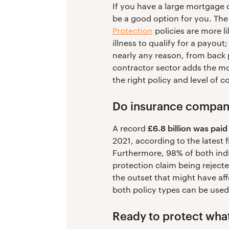
If you have a large mortgage 
be a good option for you. The
Protection
policies are more li
illness to qualify for a payout
nearly any reason, from back p
contractor sector adds the m
the right policy and level of 
Do insurance compani
£6.8 billion was paid
A record
2021, according to the latest 
Furthermore, 98% of both indi
protection claim being rejecte
the outset that might have aff
both policy types can be used
Ready to protect wha