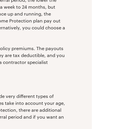
 a week to 24 months, but
nce up and running, the
ome Protection plan pay out
ternatively, you could choose a
policy premiums. The payouts
ey are tax deductible, and you
a contractor specialist
e very different types of
pes take into account your age,
tection, there are additional
ral period and if you want an