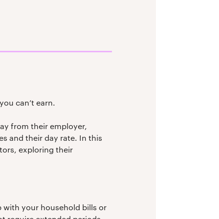
you can’t earn.
pay from their employer,
 and their day rate. In this
ors, exploring their
with your household bills or
at require extended periods