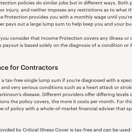
tection policies do similar jobs but in different ways. Both 
or injury, and neither imposes any restrictions as to what 
me Protection provides you with a monthly wage until you’re
cover pays out a large lump sum to help keep you and your b
you consider that Income Protection covers any illness or 
ss payout is based solely on the diagnosis of a condition or il
ance for Contractors
 a tax-free single lump sum if you’re diagnosed with a specif
and very serious conditions such as a heart attack or stroke,
arkinson’s disease. Different providers offer differing levels
ons the policy covers, the more it costs per month. For this
e of policy with a whole-of-market financial adviser that sp
vided by Critical Illness Cover is tax-free and can be used