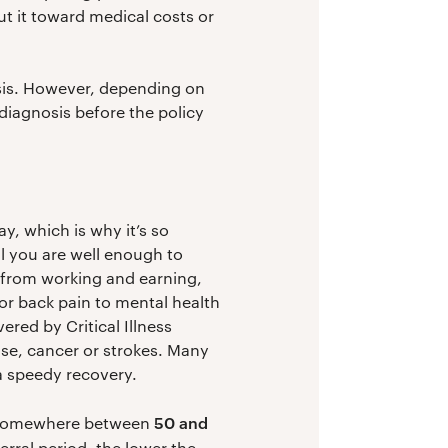
t it toward medical costs or
osis. However, depending on
 diagnosis before the policy
y, which is why it’s so
l you are well enough to
u from working and earning,
or back pain to mental health
red by Critical Illness
ase, cancer or strokes. Many
 a speedy recovery.
50 and
ly somewhere between
erral period, the lower the