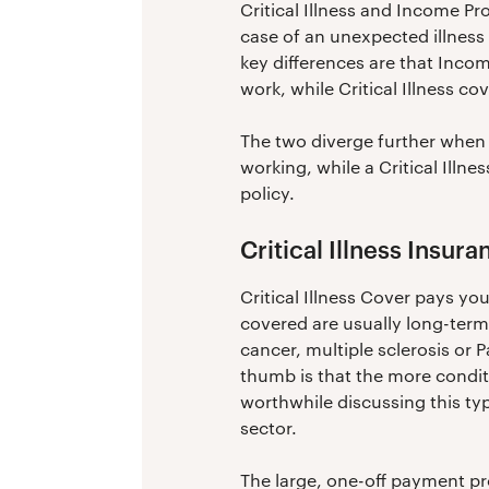
Critical Illness and Income Pro
case of an unexpected illness 
key differences are that Inco
work, while Critical Illness 
The two diverge further when 
working, while a Critical Illne
policy.
Critical Illness Insur
Critical Illness Cover pays you
covered are usually long-term 
cancer, multiple sclerosis or P
thumb is that the more conditi
worthwhile discussing this typ
sector.
The large, one-off payment pro