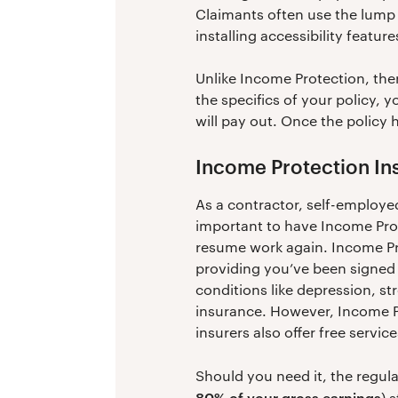
Claimants often use the lump 
installing accessibility featur
Unlike Income Protection, the
the specifics of your policy, 
will pay out. Once the policy h
Income Protection In
As a contractor, self-employed
important to have Income Prot
resume work again. Income Pro
providing you’ve been signed 
conditions like depression, st
insurance. However, Income Pr
insurers also offer free servi
Should you need it, the regu
80% of your gross earnings
) 