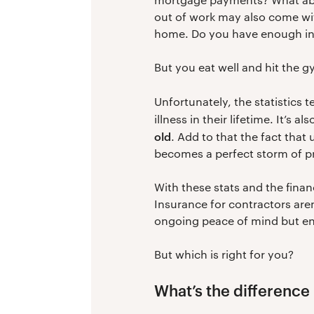
out of work may also come wit
home. Do you have enough in 
But you eat well and hit the g
Unfortunately, the statistics t
illness in their lifetime. It’s 
old
. Add to that the fact that
becomes a perfect storm of p
With these stats and the financ
Insurance for contractors aren
ongoing peace of mind but en
But which is right for you?
What’s the difference