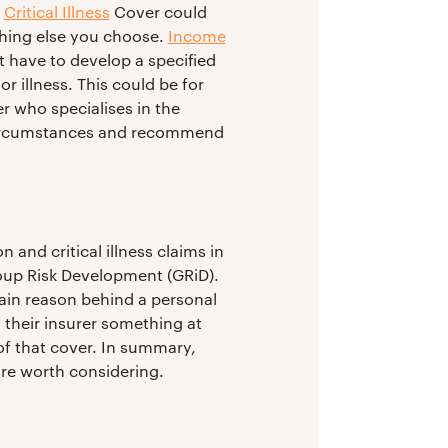
,
Critical Illness
Cover could
thing else you choose.
Income
t have to develop a specified
r illness. This could be for
er who specialises in the
l circumstances and recommend
 and critical illness claims in
Group Risk Development (GRiD).
ain reason behind a personal
 their insurer something at
 of that cover. In summary,
are worth considering.