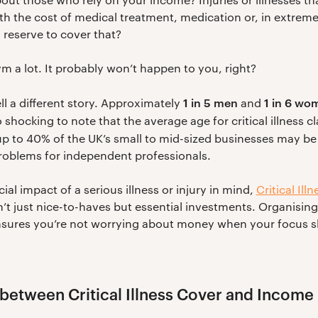
h the cost of medical treatment, medication or, in extreme
reserve to cover that?
ym a lot. It probably won’t happen to you, right?
1 in 5 men
1 in 6 wo
ell a different story. Approximately
and
also shocking to note that the average age for critical illness c
 up to 40% of the UK’s small to mid-sized businesses may be
roblems for independent professionals.
ial impact of a serious illness or injury in mind,
Critical Illn
’t just nice-to-haves but essential investments. Organisin
sures you’re not worrying about money when your focus sh
 between Critical Illness Cover and Income