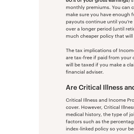
monthly premiums. You can cho
make sure you have enough fu
payouts continue until you’re
over a longer period (until re
much cheaper policy that will 
The tax implications of Inco
are tax-free if paid from you
will be taxed if you make a cl
financial adviser.
Are Critical Illness 
Critical Illness and Income P
cover. However, Critical Illne
medical history, the type of j
factors such as the percentag
index-linked policy so your ben