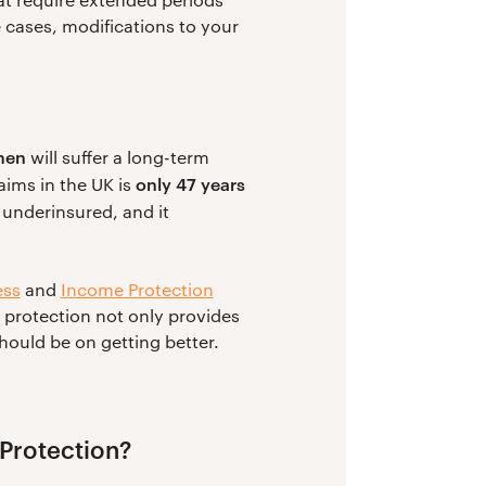
 cases, modifications to your
men
will suffer a long-term
only 47 years
laims in the UK is
 underinsured, and it
ess
and
Income Protection
g protection not only provides
ould be on getting better.
 Protection?