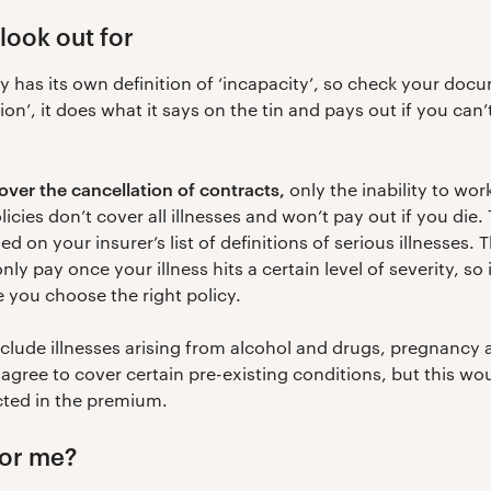
look out for
 has its own definition of ‘incapacity’, so check your docu
on’, it does what it says on the tin and pays out if you can’
ver the cancellation of contracts,
only the inability to work
olicies don’t cover all illnesses and won’t pay out if you die
 on your insurer’s list of definitions of serious illnesses. 
y pay once your illness hits a certain level of severity, so 
e you choose the right policy.
xclude illnesses arising from alcohol and drugs, pregnancy 
 agree to cover certain pre-existing conditions, but this w
cted in the premium.
for me?