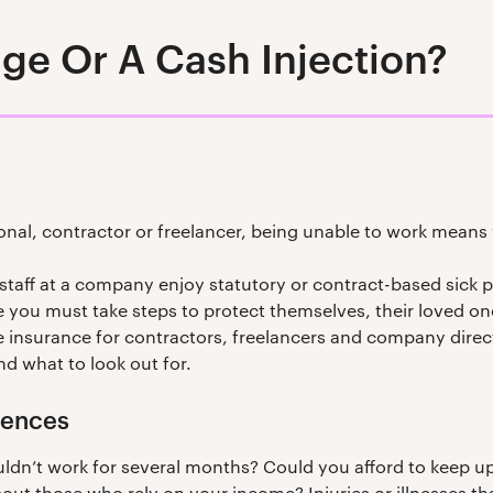
ge Or A Cash Injection?
onal, contractor or freelancer, being unable to work means 
 staff at a company enjoy statutory or contract-based sick 
 you must take steps to protect themselves, their loved ones
ble insurance for contractors, freelancers and company direct
nd what to look out for.
uences
dn’t work for several months? Could you afford to keep up 
 those who rely on your income? Injuries or illnesses th