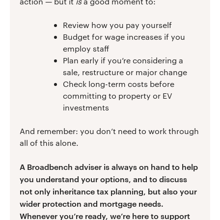
action — but it
is
a good moment to:
Review how you pay yourself
Budget for wage increases if you
employ staff
Plan early if you’re considering a
sale, restructure or major change
Check long-term costs before
committing to property or EV
investments
And remember: you don’t need to work through
all of this alone.
A Broadbench adviser is always on hand to help
you understand your options, and to discuss
not only inheritance tax planning, but also your
wider protection and mortgage needs.
Whenever you’re ready, we’re here to support