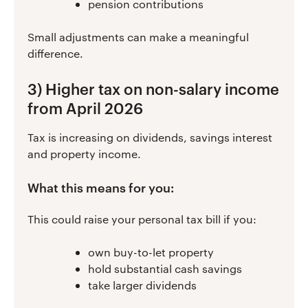
pension contributions
Small adjustments can make a meaningful
difference.
3) Higher tax on non-salary income
from April 2026
Tax is increasing on dividends, savings interest
and property income.
What this means for you:
This could raise your personal tax bill if you:
own buy-to-let property
hold substantial cash savings
take larger dividends