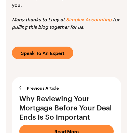
you.
Many thanks to Lucy at
Simplex Accounting
for
pulling this blog together for us.
Speak To An Expert
Previous Article
Why Reviewing Your
Mortgage Before Your Deal
Ends Is So Important
Read More