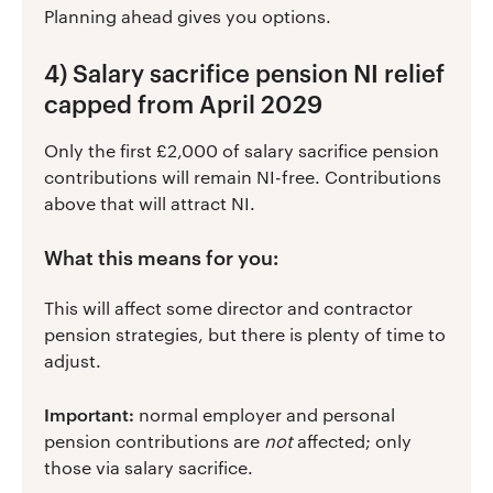
Planning ahead gives you options.
4) Salary sacrifice pension NI relief
capped from April 2029
Only the first £2,000 of salary sacrifice pension
contributions will remain NI-free. Contributions
above that will attract NI.
What this means for you:
This will affect some director and contractor
pension strategies, but there is plenty of time to
adjust.
Important:
normal employer and personal
pension contributions are
not
affected; only
those via salary sacrifice.