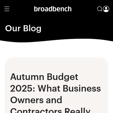
Our Blog
Autumn Budget
2025: What Business
Owners and
Contractors Really