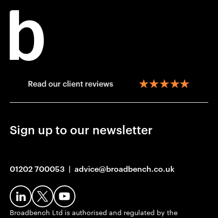
Sign up to our newsletter
01202 700053
|
advice@broadbench.co.uk
Broadbench Ltd is authorised and regulated by the