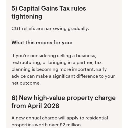
5) Capital Gains Tax rules
tightening
CGT reliefs are narrowing gradually.
What this means for you:
If you’re considering selling a business,
restructuring, or bringing in a partner, tax
planning is becoming more important. Early
advice can make a significant difference to your
net outcome.
6) New high-value property charge
from April 2028
A new annual charge will apply to residential
properties worth over £2 million.