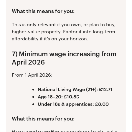
What this means for you:
This is only relevant if you own, or plan to buy,
higher-value property. Factor it into long-term
affordability if it’s on your horizon.
7) Minimum wage increasing from
April 2026
From 1 April 2026:
National Living Wage (21+): £12.71
Age 18–20: £10.85
Under 18s & apprentices: £8.00
What this means for you:
If you employ staff at or near these levels, build