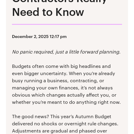
Need to Know
December 2, 2025 12:17 pm
No panic required, just a little forward planning.
Budgets often come with big headlines and
even bigger uncertainty. When you’re already
busy running a business, contracting, or
managing your own finances, it’s not always
obvious which changes actually affect you, or
whether you’re meant to do anything right now.
The good news? This year’s Autumn Budget
delivered no shocks or overnight rule changes.
Adjustments are gradual and phased over