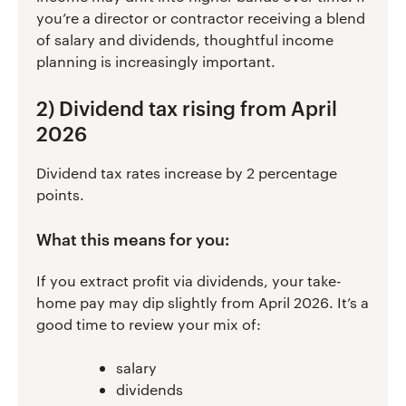
you’re a director or contractor receiving a blend
of salary and dividends, thoughtful income
planning is increasingly important.
2) Dividend tax rising from April
2026
Dividend tax rates increase by 2 percentage
points.
What this means for you:
If you extract profit via dividends, your take-
home pay may dip slightly from April 2026. It’s a
good time to review your mix of:
salary
dividends