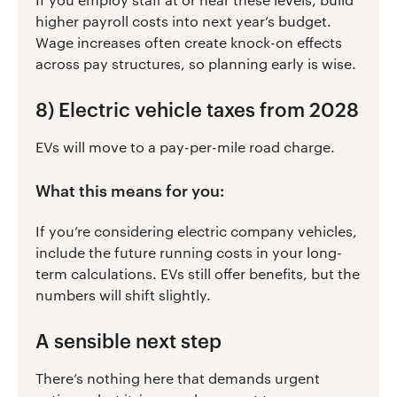
higher payroll costs into next year’s budget.
Wage increases often create knock-on effects
across pay structures, so planning early is wise.
8) Electric vehicle taxes from 2028
EVs will move to a pay-per-mile road charge.
What this means for you:
If you’re considering electric company vehicles,
include the future running costs in your long-
term calculations. EVs still offer benefits, but the
numbers will shift slightly.
A sensible next step
There’s nothing here that demands urgent