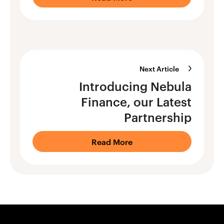
Next Article
Introducing Nebula
Finance, our Latest
Partnership
Read More