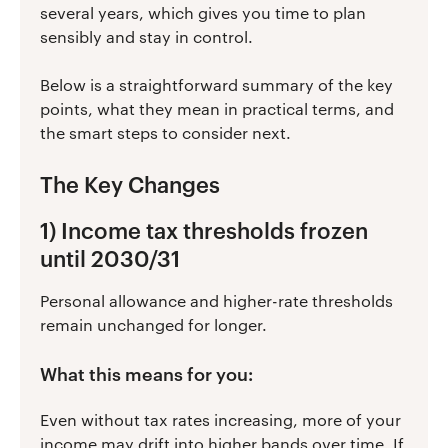
several years, which gives you time to plan
sensibly and stay in control.
Below is a straightforward summary of the key
points, what they mean in practical terms, and
the smart steps to consider next.
The Key Changes
1) Income tax thresholds frozen
until 2030/31
Personal allowance and higher-rate thresholds
remain unchanged for longer.
What this means for you:
Even without tax rates increasing, more of your
income may drift into higher bands over time. If