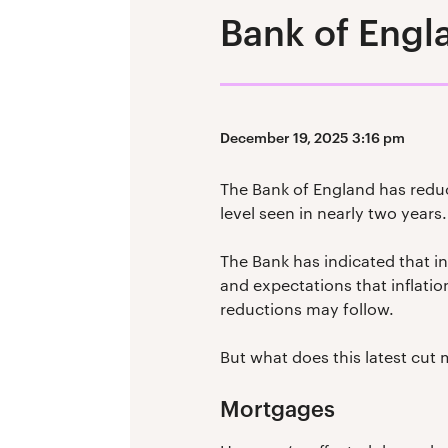
Bank of Engla
December 19, 2025 3:16 pm
The Bank of England has reduc
level seen in nearly two years.
The Bank has indicated that in
and expectations that inflation
reductions may follow.
But what does this latest cut 
Mortgages