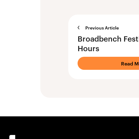
Previous Article
Broadbench Fest
Hours
Read M