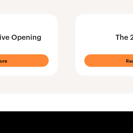
ive Opening
The 
ore
Re