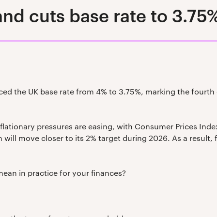
nd cuts base rate to 3.75
ed the UK base rate from 4% to 3.75%, marking the fourth c
flationary pressures are easing, with Consumer Prices Index (
 will move closer to its 2% target during 2026. As a result, 
mean in practice for your finances?