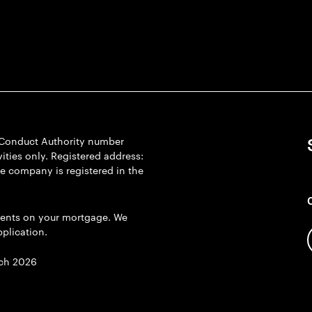
l Conduct Authority number
ties only. Registered address:
he company is registered in the
ents on your mortgage. We
plication.
ch 2026