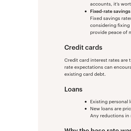
accounts, it’s wor
Fixed-rate savings
Fixed savings rates
considering fixing
provide peace of 
Credit cards
Credit card interest rates are
rate expectations can encoura
existing card debt.
Loans
Existing personal 
New loans are pric
Any reductions in 
Why the base rate was