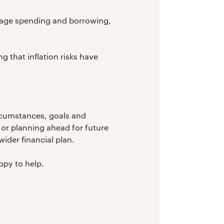
ourage spending and borrowing,
g that inflation risks have
ircumstances, goals and
or planning ahead for future
ider financial plan.
ppy to help.