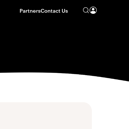
Partners
Contact Us