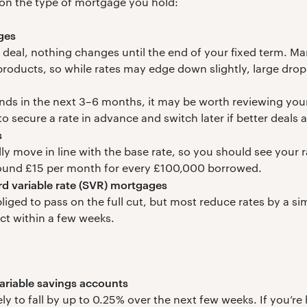
on the type of mortgage you hold:
ges
ed deal, nothing changes until the end of your fixed term. M
 products, so while rates may edge down slightly, large drops
 ends in the next 3–6 months, it may be worth reviewing yo
to secure a rate in advance and switch later if better deals 
s
lly move in line with the base rate, so you should see your r
ound £15 per month for every £100,000 borrowed.
rd variable rate (SVR) mortgages
liged to pass on the full cut, but most reduce rates by a 
ect within a few weeks.
ariable savings accounts
ely to fall by up to 0.25% over the next few weeks. If you’r