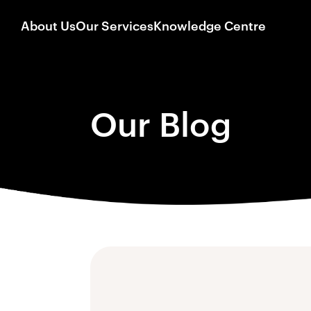
About Us
Our Services
Knowledge Centre
Our Blog