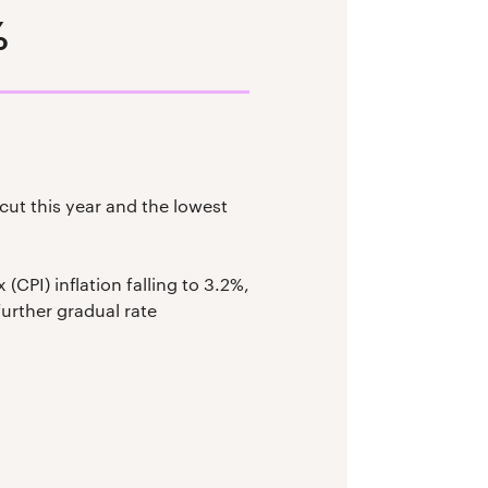
%
ut this year and the lowest
CPI) inflation falling to 3.2%,
further gradual rate