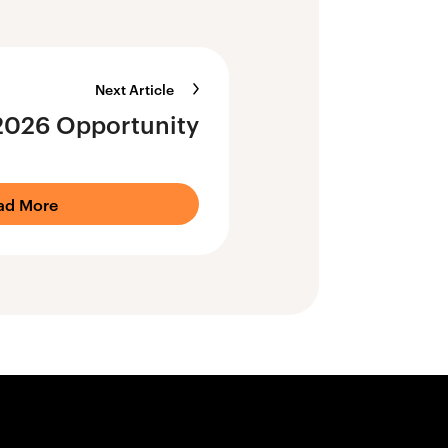
Next Article
2026 Opportunity
ad More