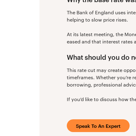
The Bank of England uses inter
helping to slow price rises.
At its latest meeting, the Mon
eased and that interest rates 
What should you do n
This rate cut may create oppo
timeframes. Whether you’re re
borrowing, professional advic
If you’d like to discuss how t
Speak To An Expert