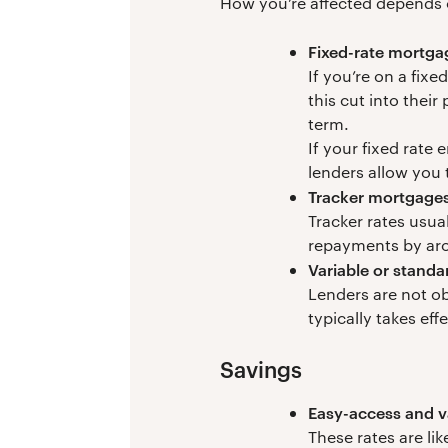
How you’re affected depends 
Fixed-rate mortga
If you’re on a fix
this cut into their
term.
If your fixed rate
lenders allow you 
Tracker mortgage
Tracker rates usua
repayments by ar
Variable or standa
Lenders are not ob
typically takes eff
Savings
Easy-access and v
These rates are lik