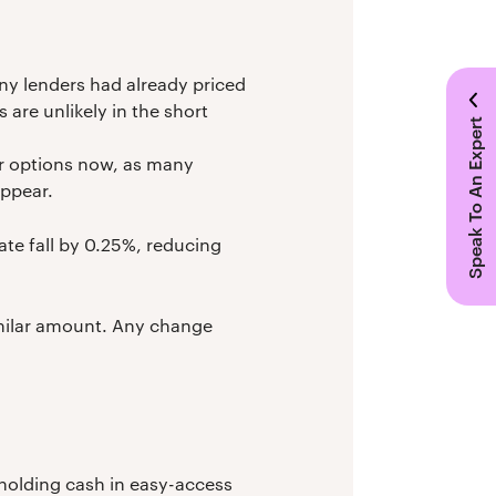
any lenders had already priced
 are unlikely in the short
Speak To An Expert
ur options now, as many
appear.
ate fall by 0.25%, reducing
similar amount. Any change
e holding cash in easy-access