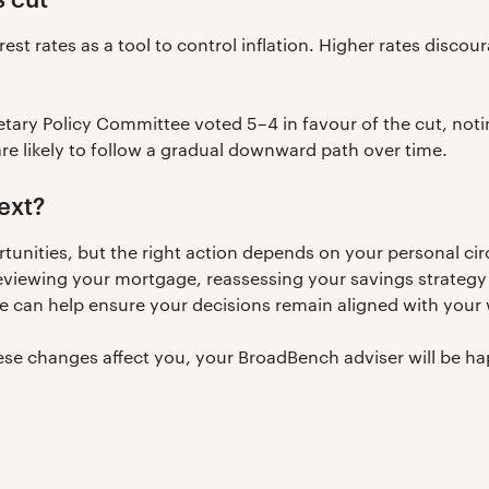
est rates as a tool to control inflation. Higher rates disc
etary Policy Committee voted 5–4 in favour of the cut, notin
are likely to follow a gradual downward path over time.
ext?
rtunities, but the right action depends on your personal c
viewing your mortgage, reassessing your savings strategy 
e can help ensure your decisions remain aligned with your w
hese changes affect you, your BroadBench adviser will be ha