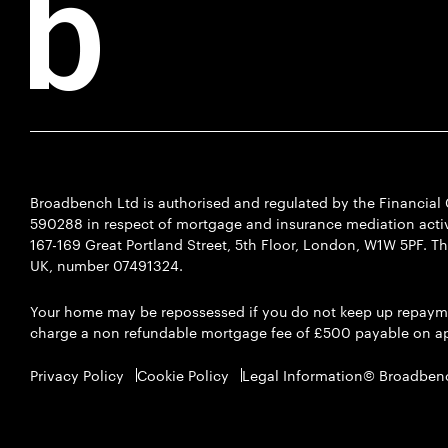
Broadbench Ltd is authorised and regulated by the Financia
590288 in respect of mortgage and insurance mediation activi
167-169 Great Portland Street, 5th Floor, London, W1W 5PF. T
UK, number 07491324.
Your home may be repossessed if you do not keep up repaym
charge a non refundable mortgage fee of £500 payable on ap
Privacy Policy
Cookie Policy
Legal Information
© Broadben