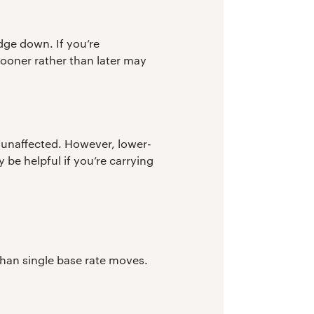
edge down. If you’re
ooner rather than later may
be unaffected. However, lower-
be helpful if you’re carrying
than single base rate moves.