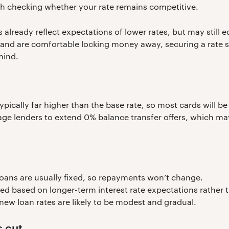
th checking whether your rate remains competitive.
 already reflect expectations of lower rates, but may still 
 and are comfortable locking money away, securing a rate s
mind.
 typically far higher than the base rate, so most cards will 
ge lenders to extend 0% balance transfer offers, which may 
loans are usually fixed, so repayments won’t change.
ed based on longer-term interest rate expectations rather 
new loan rates are likely to be modest and gradual.
 cut