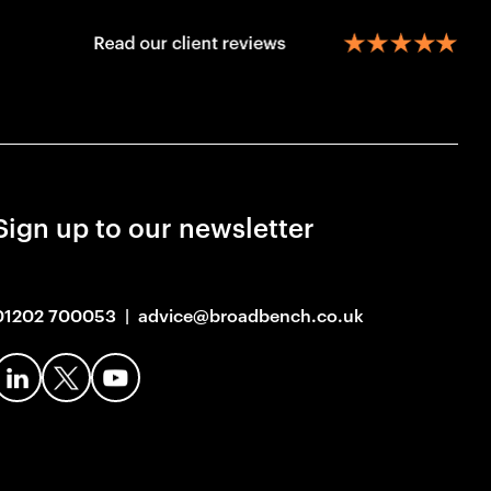
Sign up to our newsletter
01202 700053
|
advice@broadbench.co.uk