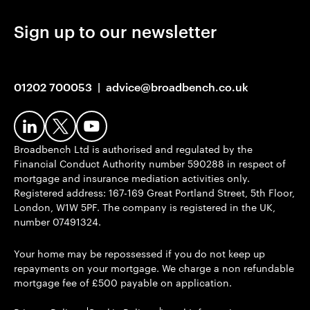
Sign up to our newsletter
01202 700053
|
advice@broadbench.co.uk
Broadbench Ltd is authorised and regulated by the
Financial Conduct Authority number 590288 in respect of
mortgage and insurance mediation activities only.
Registered address: 167-169 Great Portland Street, 5th Floor,
London, W1W 5PF. The company is registered in the UK,
number 07491324.
Your home may be repossessed if you do not keep up
repayments on your mortgage. We charge a non refundable
mortgage fee of £500 payable on application.