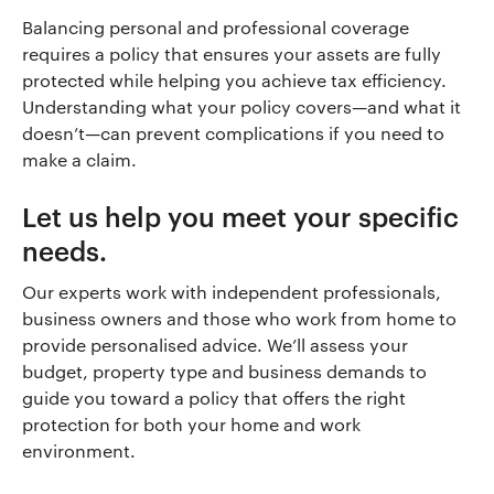
Balancing personal and professional coverage
requires a policy that ensures your assets are fully
protected while helping you achieve tax efficiency.
Understanding what your policy covers—and what it
doesn’t—can prevent complications if you need to
make a claim.
Let us help you meet your specific
needs.
Our experts work with independent professionals,
business owners and those who work from home to
provide personalised advice. We’ll assess your
budget, property type and business demands to
guide you toward a policy that offers the right
protection for both your home and work
environment.