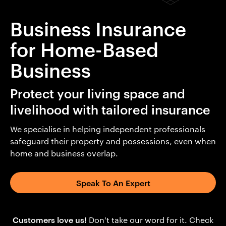
Business Insurance
for Home-Based
Business
Protect your living space and
livelihood with tailored insurance
We specialise in helping independent professionals
safeguard their property and possessions, even when
home and business overlap.
Speak To An Expert
Customers love us!
Don't take our word for it. Check