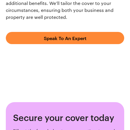
additional benefits. We’ll tailor the cover to your
circumstances, ensuring both your business and
property are well protected.
Speak To An Expert
Secure your cover today