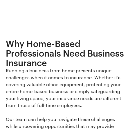
Why Home-Based
Professionals Need Business
Insurance
Running a business from home presents unique
challenges when it comes to insurance. Whether it’s
covering valuable office equipment, protecting your
entire home-based business or simply safeguarding
your living space, your insurance needs are different
from those of full-time employees.
Our team can help you navigate these challenges
while uncovering opportunities that may provide