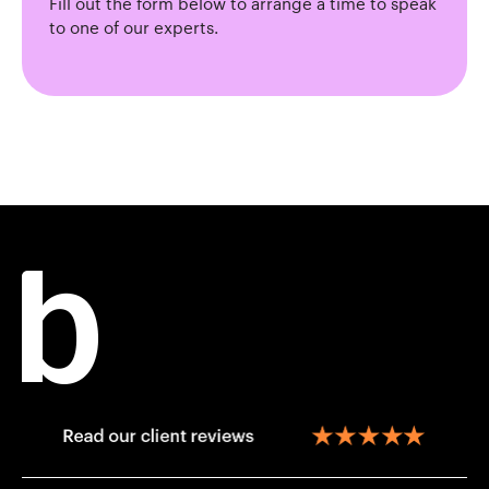
Fill out the form below to arrange a time to speak
to one of our experts.