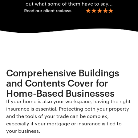
out what some of them have to say...
Comprehensive Buildings
and Contents Cover for
Home-Based Businesses
If your home is also your workspace, having the right
insurance is essential. Protecting both your property
and the tools of your trade can be complex,
especially if your mortgage or insurance is tied to
your business.