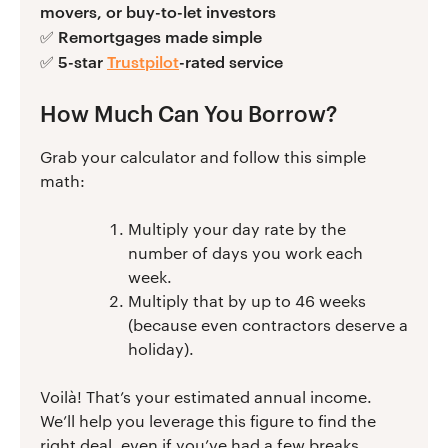
movers, or buy-to-let investors
Remortgages made simple
✅
5-star
Trustpilot
-rated service
✅
How Much Can You Borrow?
Grab your calculator and follow this simple
math:
Multiply your day rate by the
number of days you work each
week.
Multiply that by up to 46 weeks
(because even contractors deserve a
holiday).
Voilà! That’s your estimated annual income.
We’ll help you leverage this figure to find the
right deal, even if you’ve had a few breaks