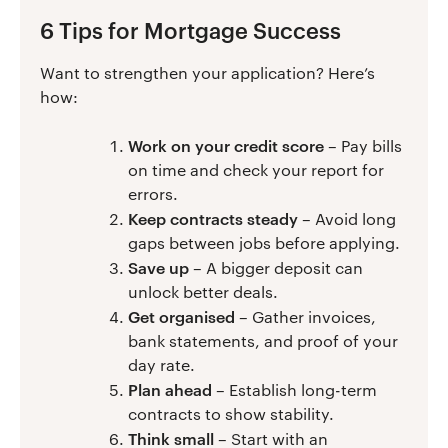
6 Tips for Mortgage Success
Want to strengthen your application? Here’s
how:
Work on your credit score
– Pay bills
on time and check your report for
errors.
Keep contracts steady
– Avoid long
gaps between jobs before applying.
Save up
– A bigger deposit can
unlock better deals.
Get organised
– Gather invoices,
bank statements, and proof of your
day rate.
Plan ahead
– Establish long-term
contracts to show stability.
Think small
– Start with an