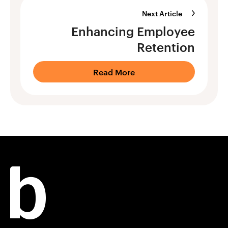
Next Article
Enhancing Employee
Retention
Read More