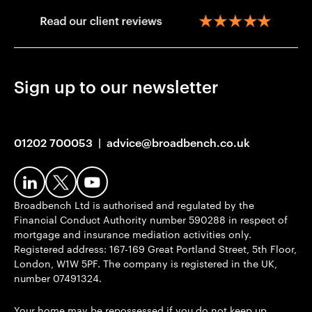
Sign up to our newsletter
01202 700053
|
advice@broadbench.co.uk
Broadbench Ltd is authorised and regulated by the
Financial Conduct Authority number 590288 in respect of
mortgage and insurance mediation activities only.
Registered address: 167-169 Great Portland Street, 5th Floor,
London, W1W 5PF. The company is registered in the UK,
number 07491324.
Your home may be repossessed if you do not keep up