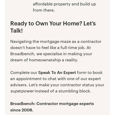
affordable property and build up
from there.
Ready to Own Your Home? Let’s
Talk!
Navigating the mortgage maze as a contractor
doesn’t have to feel like a full-time job. At
Broadbench, we specialise in making your
dream of homeownership a reality.
Speak To An Expert
Complete our
form to book
an appointment to chat with one of our expert
advisers. Let’s make your contractor status your
superpower
instead of a stumbling block.
Broadbench: Contractor mortgage experts
since 2008.