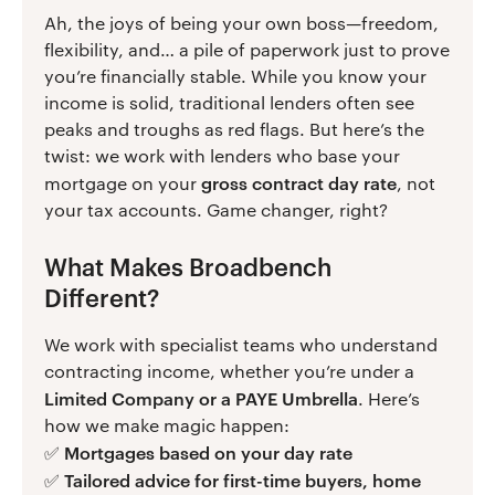
Ah, the joys of being your own boss—freedom,
flexibility, and… a pile of paperwork just to prove
you’re financially stable. While you know your
income is solid, traditional lenders often see
peaks and troughs as red flags. But here’s the
twist: we work with lenders who base your
gross contract day rate
mortgage on your
, not
your tax accounts. Game changer, right?
What Makes Broadbench
Different?
We work with specialist teams who understand
contracting income, whether you’re under a
Limited Company or a PAYE Umbrella
. Here’s
how we make magic happen:
Mortgages based on your day rate
✅
Tailored advice for first-time buyers, home
✅