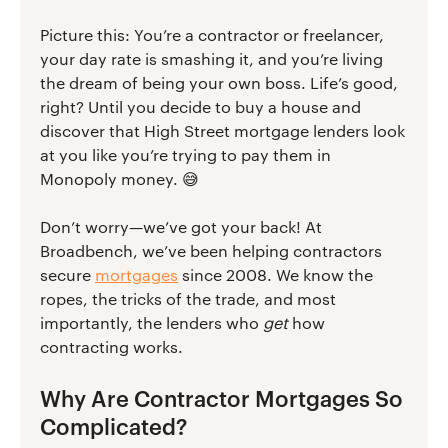
Picture this: You’re a contractor or freelancer,
your day rate is smashing it, and you’re living
the dream of being your own boss. Life’s good,
right? Until you decide to buy a house and
discover that High Street mortgage lenders look
at you like you’re trying to pay them in
Monopoly money. 😅
Don’t worry—we’ve got your back! At
Broadbench, we’ve been helping contractors
secure
mortgages
since 2008. We know the
ropes, the tricks of the trade, and most
importantly, the lenders who
get
how
contracting works.
Why Are Contractor Mortgages So
Complicated?