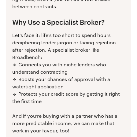
between contracts.
Why Use a Specialist Broker?
Let’s face it: life’s too short to spend hours
deciphering lender jargon or facing rejection
after rejection. A specialist broker like
Broadbench:
🔹 Connects you with niche lenders who
understand contracting
🔹 Boosts your chances of approval with a
watertight application
🔹 Protects your credit score by getting it right
the first time
And if you’re buying with a partner who has a
more predictable income, we can make that
work in your favour, too!