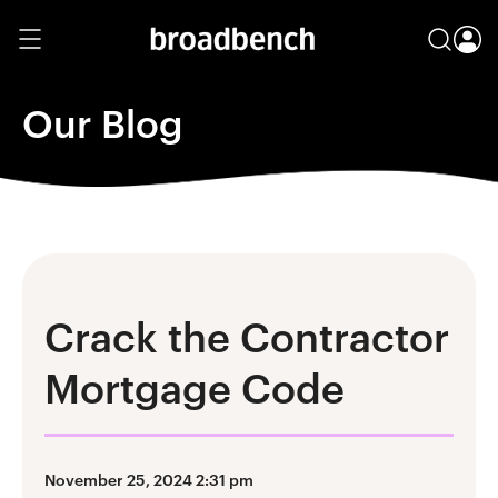
Our Blog
Crack the Contractor
Mortgage Code
November 25, 2024 2:31 pm