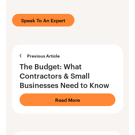
Speak To An Expert
Previous Article
The Budget: What
Contractors & Small
Businesses Need to Know
Read More