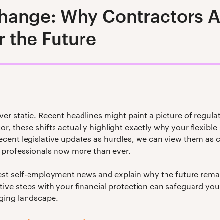
ange: Why Contractors Ar
r the Future
ver static. Recent headlines might paint a picture of regulat
r, these shifts actually highlight exactly why your flexible s
cent legislative updates as hurdles, we can view them as cl
professionals now more than ever.
atest self-employment news and explain why the future rema
ive steps with your financial protection can safeguard your
nging landscape.