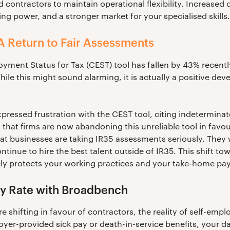
 contractors to maintain operational flexibility. Increas
ing power, and a stronger market for your specialised skills.
A Return to Fair Assessments
ment Status for Tax (CEST) tool has fallen by 43% recentl
hile this might sound alarming, it is actually a positive de
pressed frustration with the CEST tool, citing indeterminate
 that firms are now abandoning this unreliable tool in favour
t businesses are taking IR35 assessments seriously. They w
tinue to hire the best talent outside of IR35. This shift to
ly protects your working practices and your take-home pay
y Rate with Broadbench
e shifting in favour of contractors, the reality of self-em
yer-provided sick pay or death-in-service benefits, your da