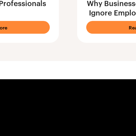
Professionals
Why Businesse
Ignore Emplo
ore
Re