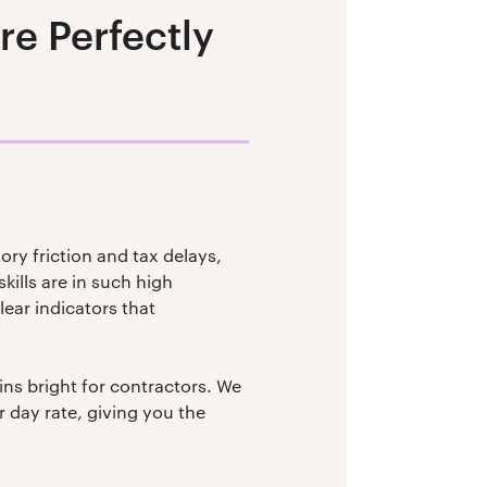
e Perfectly
ory friction and tax delays,
kills are in such high
ear indicators that
ins bright for contractors. We
 day rate, giving you the