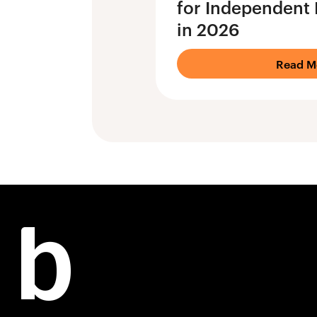
for Independent 
in 2026
Read M