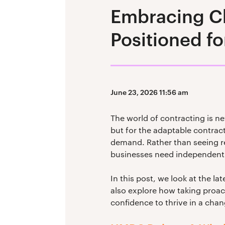
Embracing Ch
Positioned fo
June 23, 2026 11:56 am
The world of contracting is ne
but for the adaptable contracto
demand. Rather than seeing re
businesses need independent 
In this post, we look at the l
also explore how taking proact
confidence to thrive in a cha