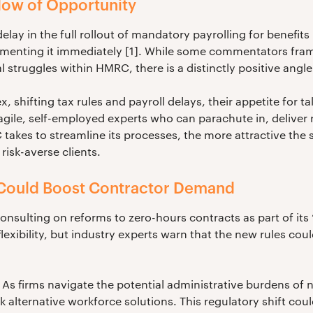
ow of Opportunity
y in the full rollout of mandatory payrolling for benefits i
menting it immediately [1]. While some commentators frame
al struggles within HMRC, there is a distinctly positive angle
shifting tax rules and payroll delays, their appetite for t
 agile, self-employed experts who can parachute in, deliver
akes to streamline its processes, the more attractive the 
isk-averse clients.
Could Boost Contractor Demand
onsulting on reforms to zero-hours contracts as part of its
flexibility, but industry experts warn that the new rules c
 As firms navigate the potential administrative burdens 
k alternative workforce solutions. This regulatory shift cou