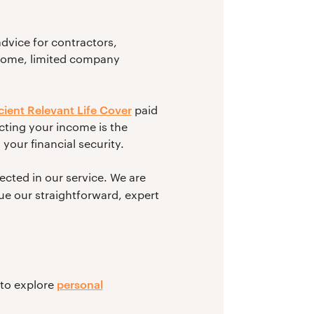
dvice for contractors,
ncome, limited company
icient Relevant Life Cover
paid
cting your income is the
your financial security.
cted in our service. We are
ue our straightforward, expert
personal
 to explore