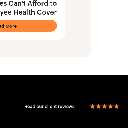
s Can't Afford to
yee Health Cover
ad More