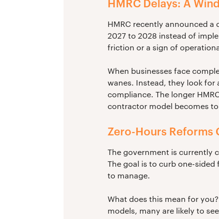
HMRC Delays: A Wind
HMRC recently announced a dela
2027 to 2028 instead of imple
friction or a sign of operation
When businesses face complex, 
wanes. Instead, they look for
compliance. The longer HMRC t
contractor model becomes to r
Zero-Hours Reforms 
The government is currently c
The goal is to curb one-sided 
to manage.
What does this mean for you?
models, many are likely to see