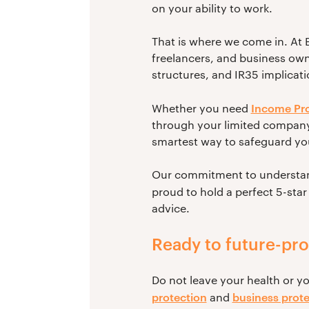
on your ability to work.
That is where we come in. At B
freelancers, and business ow
structures, and IR35 implicati
Income Pro
Whether you need
through your limited company,
smartest way to safeguard your
Our commitment to understandi
proud to hold a perfect 5-star
advice.
Ready to future-pr
Do not leave your health or y
protection
business prote
and