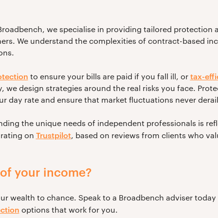
roadbench, we specialise in providing tailored protection a
ners. We understand the complexities of contract-based i
ons.
tection
tax-eff
to ensure your bills are paid if you fall ill, or
 we design strategies around the real risks you face. Prote
 day rate and ensure that market fluctuations never derail 
ng the unique needs of independent professionals is refle
Trustpilot
 rating on
, based on reviews from clients who val
oof your income?
our wealth to chance. Speak to a Broadbench adviser today
ction
options that work for you.