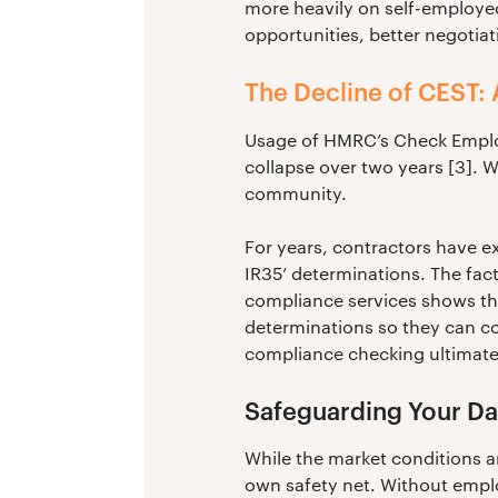
more heavily on self-employed
opportunities, better negotiat
The Decline of CEST: 
Usage of HMRC’s Check Employ
collapse over two years [3]. W
community.
For years, contractors have ex
IR35’ determinations. The fact
compliance services shows tha
determinations so they can con
compliance checking ultimate
Safeguarding Your Da
While the market conditions ar
own safety net. Without emplo