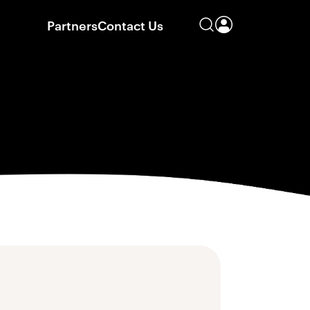
Partners
Contact Us