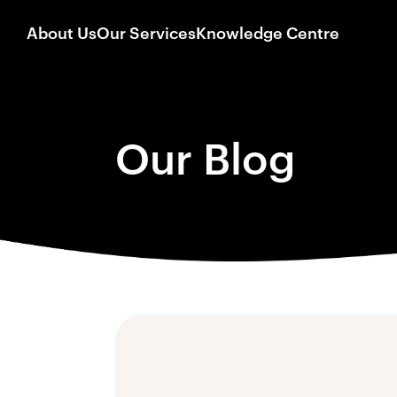
About Us
Our Services
Knowledge Centre
Our Blog