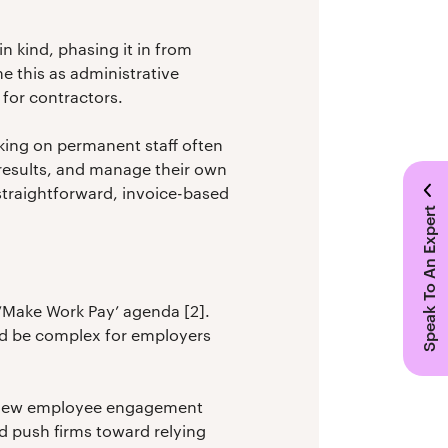
n kind, phasing it in from
 this as administrative
 for contractors.
aking on permanent staff often
 results, and manage their own
straightforward, invoice-based
Speak To An Expert
 ‘Make Work Pay’ agenda [2].
ould be complex for employers
of new employee engagement
ld push firms toward relying