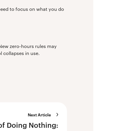
need to focus on what you do
 New zero-hours rules may
 collapses in use.
Next Article
of Doing Nothing: