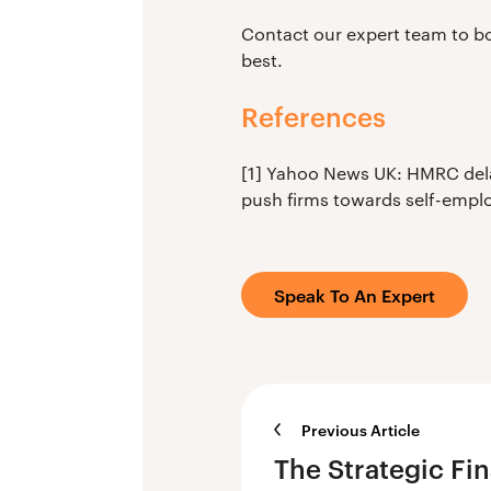
Contact our expert team to bo
best.
References
[1] Yahoo News UK: HMRC delay
push firms towards self-emplo
Speak To An Expert
Previous Article
The Strategic Fi