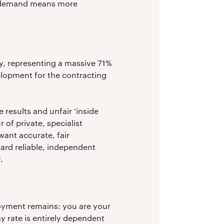
ed demand means more
y, representing a massive 71%
velopment for the contracting
 results and unfair ‘inside
 of private, specialist
ant accurate, fair
ward reliable, independent
.
ployment remains: you are your
y rate is entirely dependent