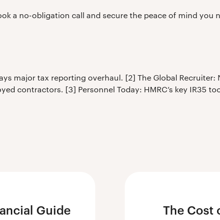
ok a no-obligation call and secure the peace of mind you 
s major tax reporting overhaul. [2] The Global Recruiter:
yed contractors. [3] Personnel Today: HMRC’s key IR35 tool
nancial Guide
The Cost 