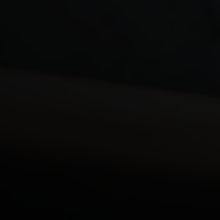
Key Financial Risks for GP
Partners
Loss of Personal Income
Impact on the Practice
Financial Responsibilities Within the Partnership
Speak To An Expert