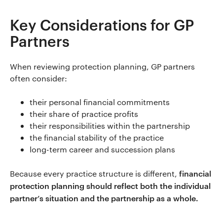
Key Considerations for GP
Partners
When reviewing protection planning, GP partners
often consider:
their personal financial commitments
their share of practice profits
their responsibilities within the partnership
the financial stability of the practice
long-term career and succession plans
financial
Because every practice structure is different,
protection planning should reflect both the individual
partner’s situation and the partnership as a whole.