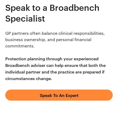
Speak to a Broadbench
Specialist
GP partners often balance clinical responsibilities,
business ownership, and personal financial
commitments.
Protection planning through your experienced
Broadbench adviser can help ensure that both the
individual partner and the practice are prepared if
circumstances change.
Speak To An Expert