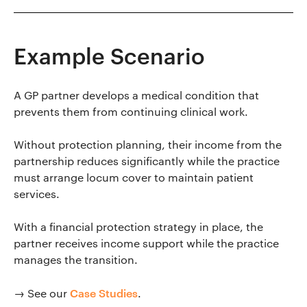
Example Scenario
A GP partner develops a medical condition that
prevents them from continuing clinical work.
Without protection planning, their income from the
partnership reduces significantly while the practice
must arrange locum cover to maintain patient
services.
With a financial protection strategy in place, the
partner receives income support while the practice
manages the transition.
Case Studies
→ See our
.