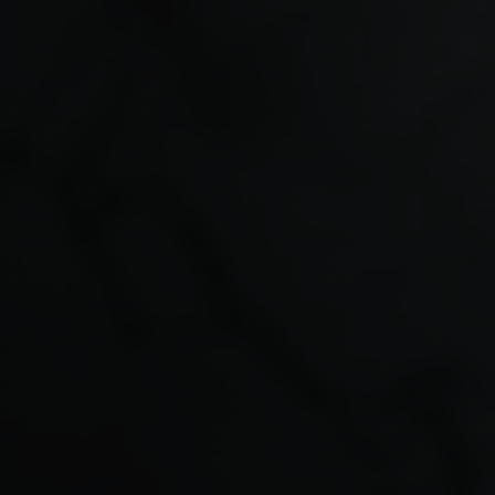
Understanding How GP
Partners Earn Income
Unlike salaried employees, GP partners typically earn
income through a share of the practice’s profits.
Income may come from several sources, including:
NHS contract income
enhanced services
private medical services
partnership profit shares
Because income is linked to the performance of the
practice and the partner’s ability to work, any
interruption to clinical activity can affect personal
finances.