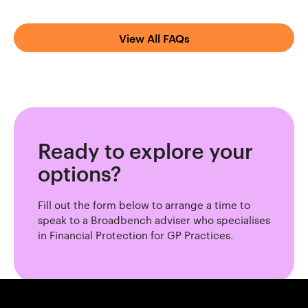
View All FAQs
Ready to explore your
options?
Fill out the form below to arrange a time to
speak to a Broadbench adviser who specialises
in Financial Protection for GP Practices.