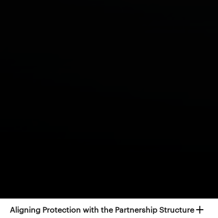
Protection Strategies for GP
Partners
Effective financial protection planning often
considers both the individual partner and the wider
practice.
Visit our Clinician-specific Calculators page.
→
Protecting the Practice
Protecting Personal Income
Aligning Protection with the Partnership Structure