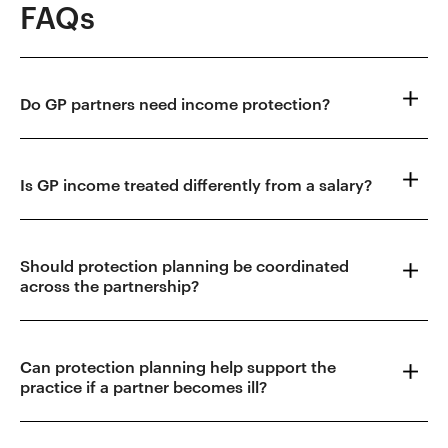
FAQs
Do GP partners need income protection?
Is GP income treated differently from a salary?
Should protection planning be coordinated
across the partnership?
Can protection planning help support the
practice if a partner becomes ill?