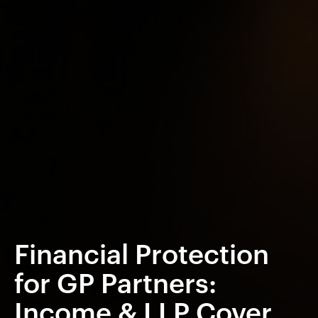
Financial Protection
for GP Partners:
Income & LLP Cover