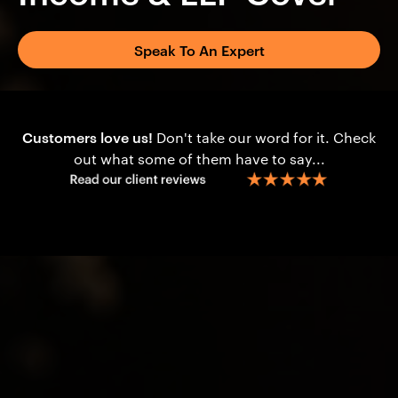
Speak To An Expert
Customers love us!
Don't take our word for it. Check
out what some of them have to say...
Content
Is Financial Protection Planning Suitable?
Income Structures