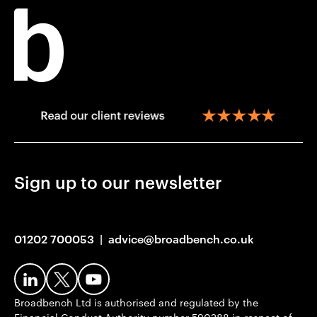
Sign up to our newsletter
01202 700053
|
advice@broadbench.co.uk
Broadbench Ltd is authorised and regulated by the