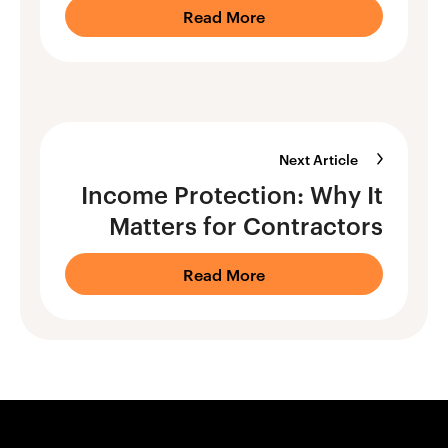
Read More
Next Article
Income Protection: Why It
Matters for Contractors
Read More