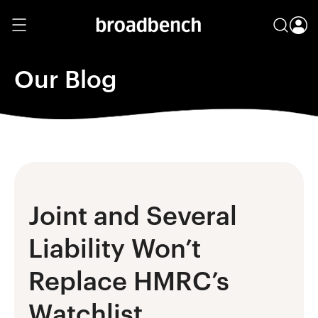
Our Blog
Joint and Several
Liability Won’t
Replace HMRC’s
Watchlist