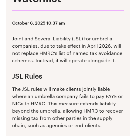
October 6, 2025 10:37 am
Joint and Several Liability (JSL) for umbrella
companies, due to take effect in April 2026, will
not replace HMRC’s list of named tax avoidance
schemes. Instead, it will operate alongside it.
JSL Rules
The JSL rules will make clients jointly liable
where an umbrella company fails to pay PAYE or
NICs to HMRC. This measure extends liability
beyond the umbrella, allowing HMRC to recover
missing tax from other parties in the supply
chain, such as agencies or end-clients.