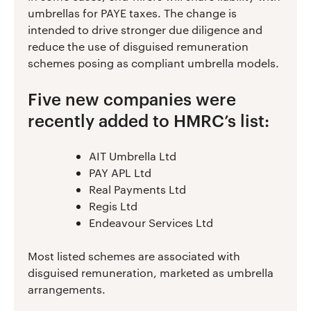
umbrellas for PAYE taxes. The change is
intended to drive stronger due diligence and
reduce the use of disguised remuneration
schemes posing as compliant umbrella models.
Five new companies were
recently added to HMRC’s list:
AIT Umbrella Ltd
PAY APL Ltd
Real Payments Ltd
Regis Ltd
Endeavour Services Ltd
Most listed schemes are associated with
disguised remuneration, marketed as umbrella
arrangements.