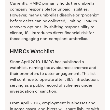
Currently, HMRC primarily holds the umbrella
company responsible for unpaid liabilities.
However, many umbrellas dissolve or “phoenix”
before debts can be collected, limiting HMRC’s
recovery options. By shifting responsibility to
clients, JSL introduces direct financial risk for
those engaging non-compliant umbrellas.
HMRCs Watchlist
Since April 2010, HMRC has published a
watchlist, naming tax avoidance schemes and
their promoters to deter engagement. This list
will continue to operate after JSL’s introduction,
serving as a public record of schemes under
investigation or sanction.
From April 2026, employment businesses and,
in some cases, end-hirers will share liability with