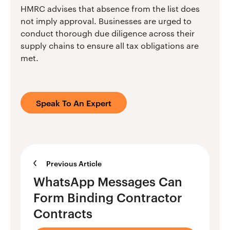
HMRC advises that absence from the list does
not imply approval. Businesses are urged to
conduct thorough due diligence across their
supply chains to ensure all tax obligations are
met.
Speak To An Expert
Previous Article
WhatsApp Messages Can
Form Binding Contractor
Contracts