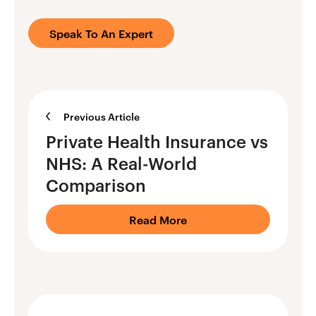
Speak To An Expert
Previous Article
Private Health Insurance vs
NHS: A Real-World
Comparison
Read More