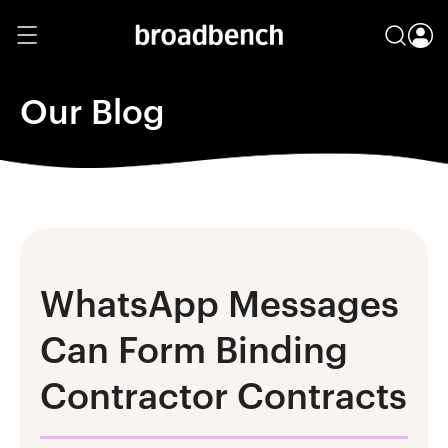
Our Blog
WhatsApp Messages
Can Form Binding
Contractor Contracts