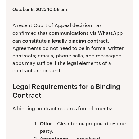
October 6, 2025 10:06 am
A recent Court of Appeal decision has
communications via WhatsApp
confirmed that
can constitute a legally binding contract.
Agreements do not need to be in formal written
contracts; emails, phone calls, and messaging
apps may suffice if the legal elements of a
contract are present.
Legal Requirements for a Binding
Contract
A binding contract requires four elements:
Offer
– Clear terms proposed by one
party.
Acceptance
– Unqualified