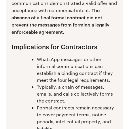
communications demonstrated a valid offer and
The
acceptance with commercial intent.
absence of a final formal contract did not
prevent the messages from forming a legally
enforceable agreement.
Implications for Contractors
WhatsApp messages or other
informal communications can
establish a binding contract if they
meet the four legal requirements.
Typically, a chain of messages,
emails, and calls collectively forms
the contract.
Formal contracts remain necessary
to cover payment terms, notice
periods, intellectual property, and
liability.