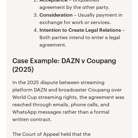
agreement by the other party.
Consideration
– Usually payment in
exchange for work or services.
Intention to Create Legal Relations
–
Both parties intend to enter a legal
agreement.
Case Example: DAZN v Coupang
(2025)
In the 2025 dispute between streaming
platform DAZN and broadcaster Coupang over
World Cup streaming rights, the agreement was
reached through emails, phone calls, and
WhatsApp messages rather than a formal
written contract.
The Court of Appeal held that the