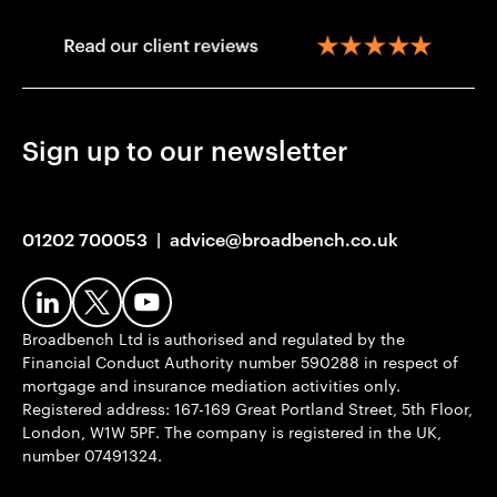
Sign up to our newsletter
01202 700053
|
advice@broadbench.co.uk
Broadbench Ltd is authorised and regulated by the
Financial Conduct Authority number 590288 in respect of
mortgage and insurance mediation activities only.
Registered address: 167-169 Great Portland Street, 5th Floor,
London, W1W 5PF. The company is registered in the UK,
number 07491324.