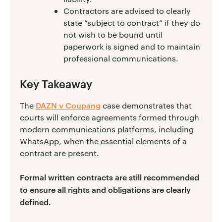
Contractors are advised to clearly
state “subject to contract” if they do
not wish to be bound until
paperwork is signed and to maintain
professional communications.
Key Takeaway
DAZN v Coupang
The
case demonstrates that
courts will enforce agreements formed through
modern communications platforms, including
WhatsApp, when the essential elements of a
contract are present.
Formal written contracts are still recommended
to ensure all rights and obligations are clearly
defined.