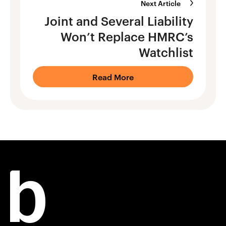
Next Article
Joint and Several Liability
Won’t Replace HMRC’s
Watchlist
Read More