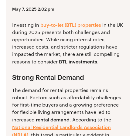
May 7, 2025 2:02 pm
buy-to-let (BTL) properties
Investing in
in the UK
during 2025 presents both challenges and
opportunities. While rising interest rates,
increased costs, and stricter regulations have
impacted the market, there are still compelling
BTL investments
reasons to consider
.
Strong Rental Demand
The demand for rental properties remains
robust. Factors such as affordability challenges
for first-time buyers and a growing preference
for flexible living arrangements have led to
rental demand
increased
. According to the
National Residential Landlords Association
(NRLA)
, this trend is particularly evident in