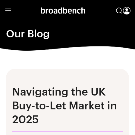
Our Blog
Navigating the UK
Buy-to-Let Market in
2025