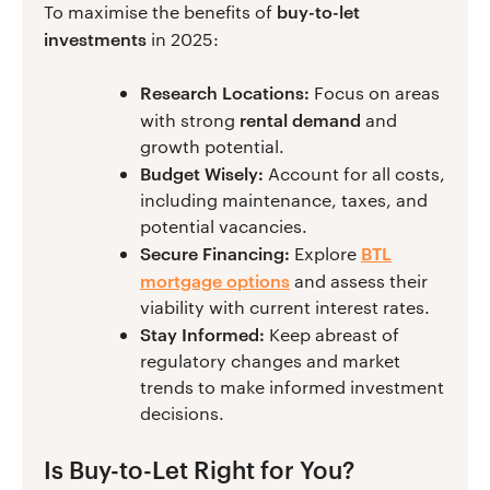
buy-to-let
To maximise the benefits of
investments
in 2025:
Research Locations:
Focus on areas
rental demand
with strong
and
growth potential.
Budget Wisely:
Account for all costs,
including maintenance, taxes, and
potential vacancies.
Secure Financing:
BTL
Explore
mortgage options
and assess their
viability with current interest rates.
Stay Informed:
Keep abreast of
regulatory changes and market
trends to make informed investment
decisions.
Is Buy-to-Let Right for You?