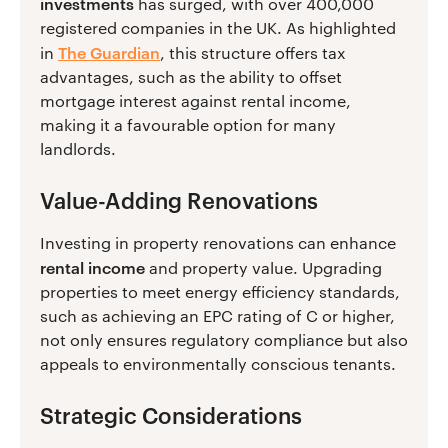
investments
has surged, with over 400,000
registered companies in the UK. As highlighted
The Guardian
in
, this structure offers tax
advantages, such as the ability to offset
mortgage interest against rental income,
making it a favourable option for many
landlords.
Value-Adding Renovations
Investing in property renovations can enhance
rental income
and property value. Upgrading
properties to meet energy efficiency standards,
such as achieving an EPC rating of C or higher,
not only ensures regulatory compliance but also
appeals to environmentally conscious tenants.
Strategic Considerations