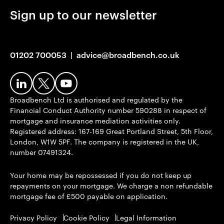
Sign up to our newsletter
01202 700053
|
advice@broadbench.co.uk
Broadbench Ltd is authorised and regulated by the
Financial Conduct Authority number 590288 in respect of
mortgage and insurance mediation activities only.
Registered address: 167-169 Great Portland Street, 5th Floor,
London, W1W 5PF. The company is registered in the UK,
number 07491324.
Your home may be repossessed if you do not keep up
repayments on your mortgage. We charge a non refundable
mortgage fee of £500 payable on application.
Privacy Policy
Cookie Policy
Legal Information