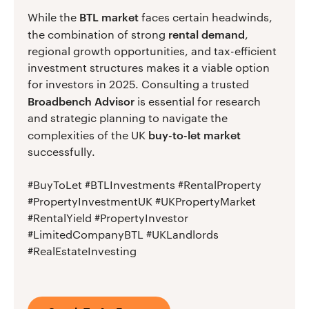
BTL market
While the
faces certain headwinds,
rental demand
the combination of strong
,
regional growth opportunities, and tax-efficient
investment structures makes it a viable option
for investors in 2025. Consulting a trusted
Broadbench Advisor
is essential for research
and strategic planning to navigate the
buy-to-let market
complexities of the UK
successfully.
#BuyToLet #BTLInvestments #RentalProperty
#PropertyInvestmentUK #UKPropertyMarket
#RentalYield #PropertyInvestor
#LimitedCompanyBTL #UKLandlords
#RealEstateInvesting