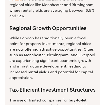
regional cities like Manchester and Birmingham,
where rental yields are averaging between 6.5%
and 12%.
Regional Growth Opportunities
While London has traditionally been a focal
point for property investments, regional cities
are now offering attractive opportunities. Cities
such as Manchester, Birmingham, and Liverpool
are experiencing significant economic growth
and infrastructure development, leading to
rental yields
increased
and potential for capital
appreciation.
Tax-Efficient Investment Structures
buy-to-let
The use of limited companies for