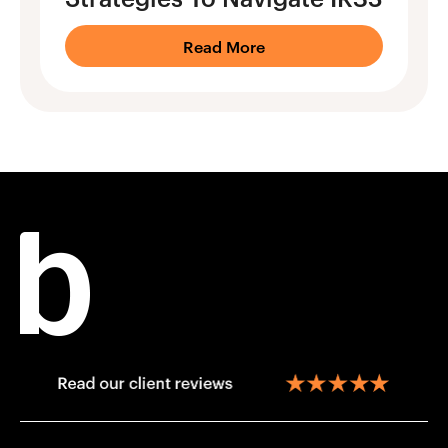
Read More