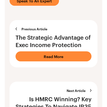
Speak To An Expert
Previous Article
The Strategic Advantage of
Exec Income Protection
Read More
Next Article
Is HMRC Winning? Key
Strategies To Navigate IR35