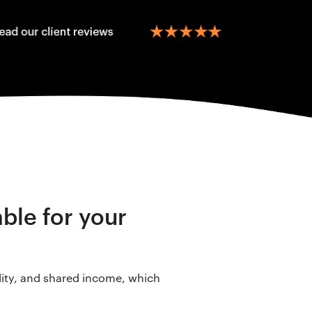
able for your
lity, and shared income, which