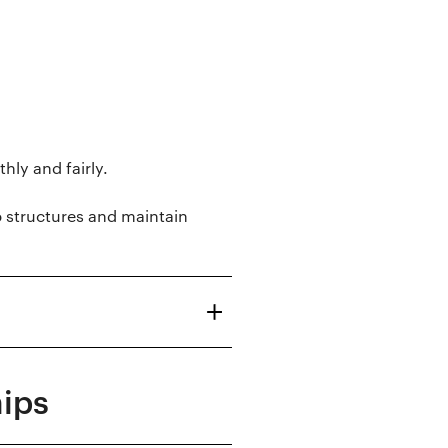
ly and fairly.
p structures and maintain
hips