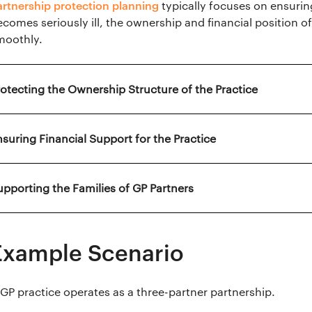
artnership protection planning
typically focuses on ensuring
ecomes seriously ill, the ownership and financial position 
moothly.
rotecting the Ownership Structure of the Practice
nsuring Financial Support for the Practice
upporting the Families of GP Partners
Example Scenario
 GP practice operates as a three-partner partnership.