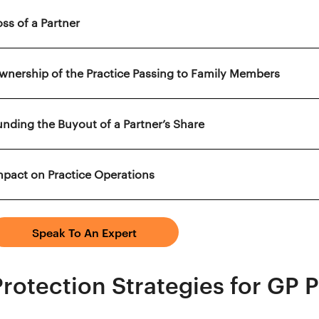
oss of a Partner
wnership of the Practice Passing to Family Members
unding the Buyout of a Partner’s Share
mpact on Practice Operations
Speak To An Expert
Protection Strategies for GP 