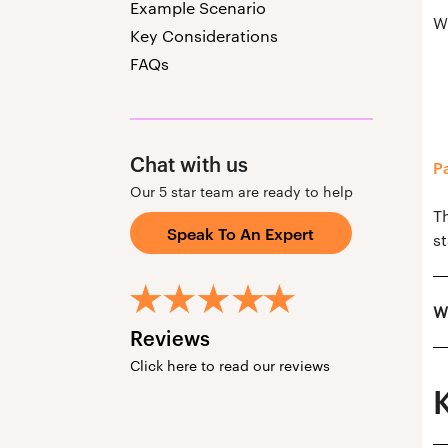
Example Scenario
W
Key Considerations
FAQs
Chat with us
P
Our 5 star team are ready to help
T
Speak To An Expert
st
W
Reviews
Click here to read our reviews