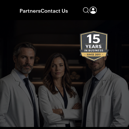
Partners
Contact Us