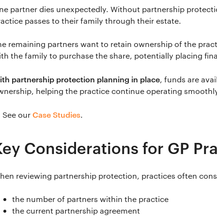
ne partner dies unexpectedly. Without partnership protectio
actice passes to their family through their estate.
he remaining partners want to retain ownership of the prac
ith the family to purchase the share, potentially placing fin
ith partnership protection planning in place
, funds are avai
wnership, helping the practice continue operating smoothl
Case Studies
 See our
.
Key Considerations for GP Pr
hen reviewing partnership protection, practices often cons
the number of partners within the practice
the current partnership agreement