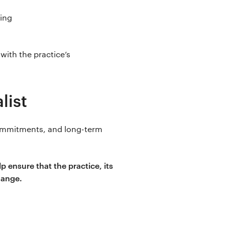
sing
 with the practice’s
list
commitments, and long-term
 ensure that the practice, its
hange.