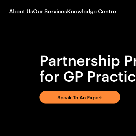
About Us
Our Services
Knowledge Centre
Partnership P
for GP Practi
Speak To An Expert