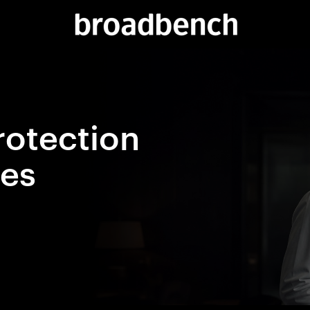
rotection
ces