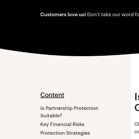
Customers love us!
Don't take our word fo
Content
Is Partnership Protection
Suitable?
G
Key Financial Risks
ca
Protection Strategies