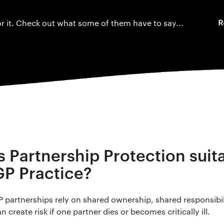
r it. Check out what some of them have to say...
Is Partnership Protection suit
GP Practice?
P partnerships rely on shared ownership, shared responsibi
n create risk if one partner dies or becomes critically ill.