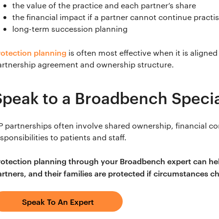
the value of the practice and each partner’s share
the financial impact if a partner cannot continue practi
long-term succession planning
rotection planning
is often most effective when it is aligned
artnership agreement and ownership structure.
Speak to a Broadbench Specia
P partnerships often involve shared ownership, financial 
sponsibilities to patients and staff.
rotection planning through your Broadbench expert can help
artners, and their families are protected if circumstances c
Speak To An Expert