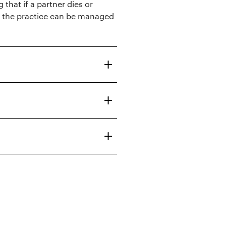
 that if a partner dies or
of the practice can be managed