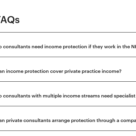
FAQs
o consultants need income protection if they work in the 
an income protection cover private practice income?
o consultants with multiple income streams need specialist
an private consultants arrange protection through a comp