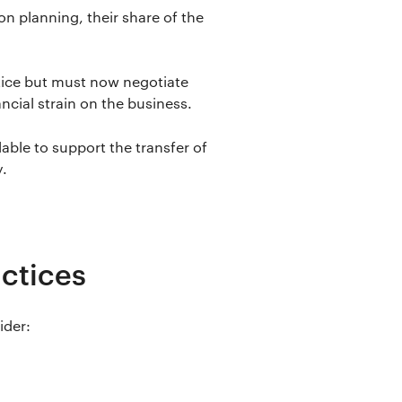
n planning, their share of the
tice but must now negotiate
ancial strain on the business.
lable to support the transfer of
y.
actices
ider: