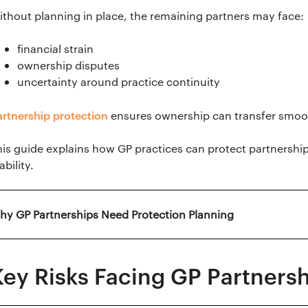
ithout planning in place, the remaining partners may face:
financial strain
ownership disputes
uncertainty around practice continuity
artnership protection
ensures ownership can transfer smooth
his guide explains how GP practices can protect partnershi
ability.
hy GP Partnerships Need Protection Planning
Key Risks Facing GP Partners