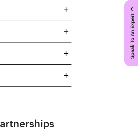
Speak To An Expert
Partnerships