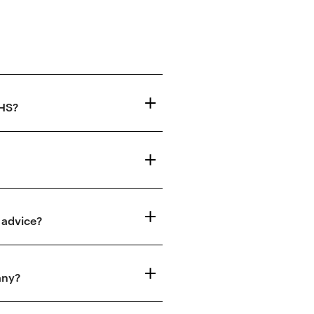
NHS?
 advice?
any?