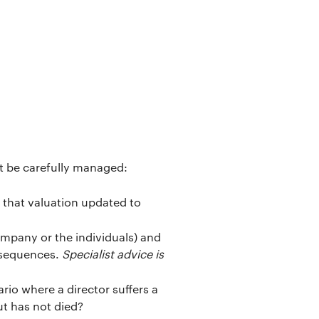
st be carefully managed:
s that valuation updated to
mpany or the individuals) and
onsequences.
Specialist advice is
rio where a director suffers a
ut has not died?