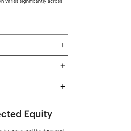
n varies significantly across
ected Equity
he business and the deceased