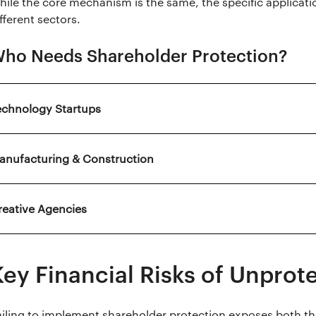
hile the core mechanism is the same, the specific applicatio
fferent sectors.
ho Needs Shareholder Protection?
echnology Startups
anufacturing & Construction
reative Agencies
Key Financial Risks of Unprot
ailing to implement shareholder protection exposes both t