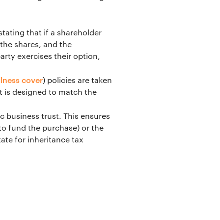
tating that if a shareholder
 the shares, and the
party exercises their option,
illness cover
) policies are taken
t is designed to match the
fic business trust. This ensures
to fund the purchase) or the
ate for inheritance tax