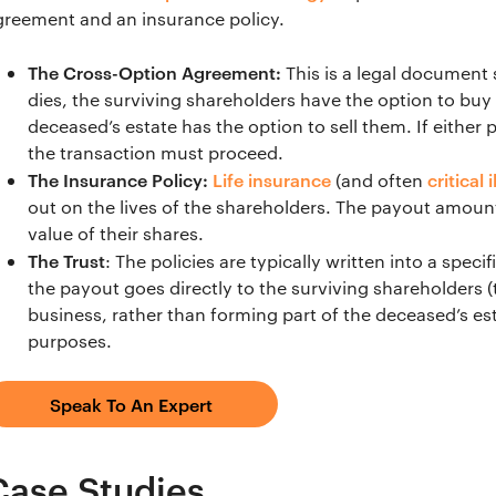
greement and an insurance policy.
The Cross-Option Agreement:
This is a legal document s
dies, the surviving shareholders have the option to buy
deceased’s estate has the option to sell them. If either 
the transaction must proceed.
The Insurance Policy:
Life insurance
critical 
(and often
out on the lives of the shareholders. The payout amoun
value of their shares.
The Trust
: The policies are typically written into a speci
the payout goes directly to the surviving shareholders (
business, rather than forming part of the deceased’s est
purposes.
Speak To An Expert
Case Studies