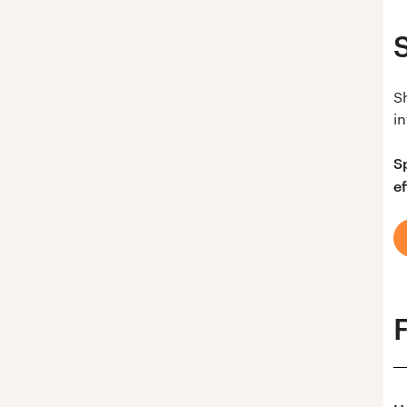
S
in
S
ef