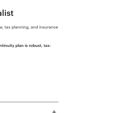
list
w, tax planning, and insurance
inuity plan is robust, tax-