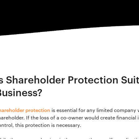
Is Shareholder Protection Suit
Business?
hareholder protection
is essential for any limited company
areholder. If the loss of a co-owner would create financial i
ntrol, this protection is necessary.