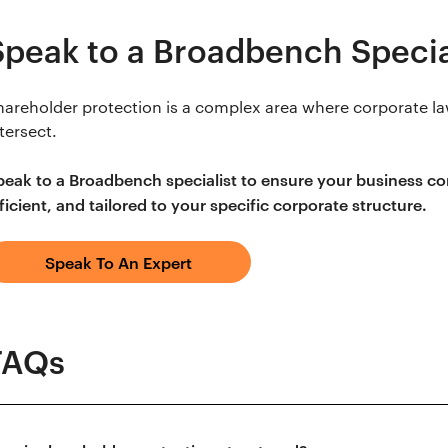
Speak to a Broadbench Specia
hareholder protection is a complex area where corporate la
tersect.
peak to a Broadbench specialist to ensure your business cont
ficient, and tailored to your specific corporate structure.
Speak To An Expert
FAQs