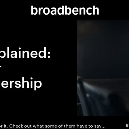
plained:
r
ership
r it. Check out what some of them have to say...