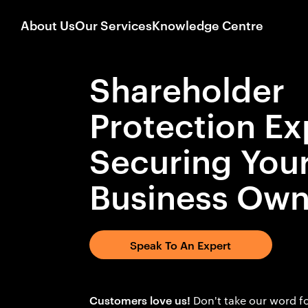
About Us
Our Services
Knowledge Centre
Shareholder
Protection Ex
Securing You
Business Own
Speak To An Expert
Customers love us!
Don't take our word fo