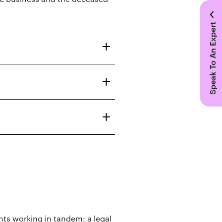
Speak To An Expert
ts working in tandem: a legal