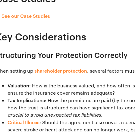
See our Case Studies
→
Key Considerations
tructuring Your Protection Correctly
shareholder protection
hen setting up
, several factors mu
Valuation
: How is the business valued, and how often i
ensure the insurance cover remains adequate?
Tax Implications
: How the premiums are paid (by the co
how the trust is structured can have significant tax c
crucial to avoid unexpected tax liabilities.
Critical Illness
: Should the agreement also cover a scena
severe stroke or heart attack and can no longer work, b