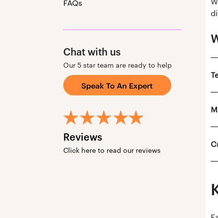
W
FAQs
di
W
Chat with us
Our 5 star team are ready to help
T
Speak To An Expert
M
Reviews
C
Click here to read our reviews
F