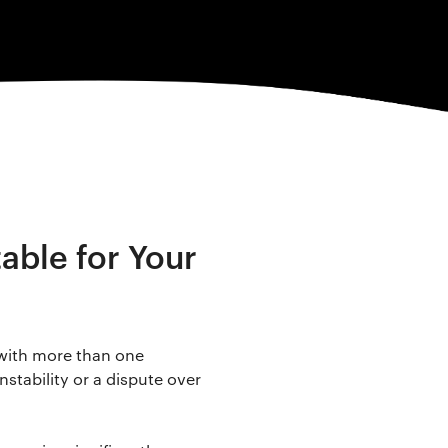
able for Your
 with more than one
nstability or a dispute over