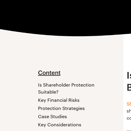
Content
Is Shareholder Protection
Suitable?
Key Financial Risks
S
Protection Strategies
sh
Case Studies
co
Key Considerations