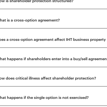
ow is shareholder protection structured?
hat is a cross-option agreement?
oes a cross-option agreement affect IHT business property r
hat happens if shareholders enter into a buy/sell agreemen
ow does critical illness affect shareholder protection?
hat happens if the single option is not exercised?