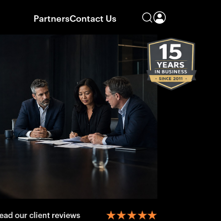
Partners
Contact Us