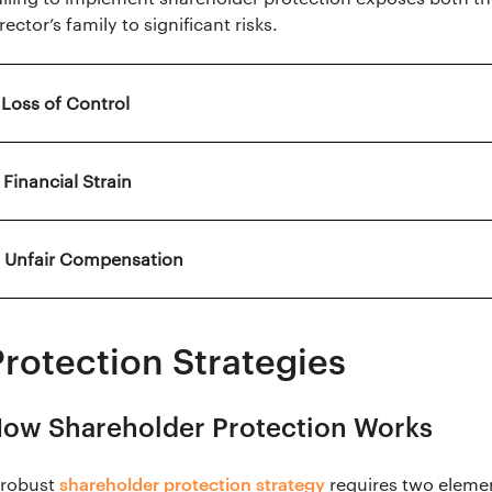
rector’s family to significant risks.
. Loss of Control
 Financial Strain
. Unfair Compensation
Protection Strategies
ow Shareholder Protection Works
shareholder protection strategy
 robust
requires two elemen