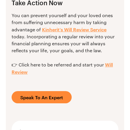
Take Action Now
You can prevent yourself and your loved ones
from suffering unnecessary harm by taking
Kinherit’s Will Review Service
advantage of
today. Incorporating a regular review into your
financial planning ensures your will always
reflects your life, your goals, and the law.
Will
👉 Click here to be referred and start your
Review
Speak To An Expert