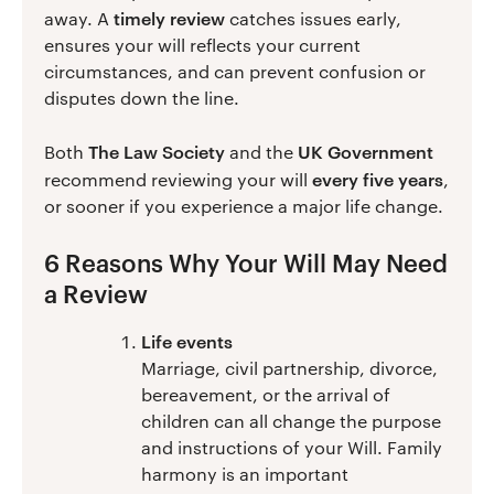
timely review
away. A
catches issues early,
ensures your will reflects your current
circumstances, and can prevent confusion or
disputes down the line.
The Law Society
UK Government
Both
and the
every five years
recommend reviewing your will
,
or sooner if you experience a major life change.
6 Reasons Why Your Will May Need
a Review
Life events
Marriage, civil partnership, divorce,
bereavement, or the arrival of
children can all change the purpose
and instructions of your Will. Family
harmony is an important