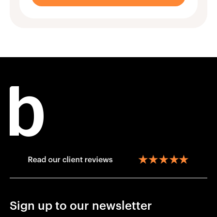
Sign up to our newsletter