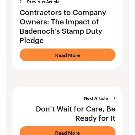
Previous Article
Contractors to Company
Owners: The Impact of
Badenoch’s Stamp Duty
Pledge
Read More
Next Article
Don’t Wait for Care, Be
Ready for It
Read More