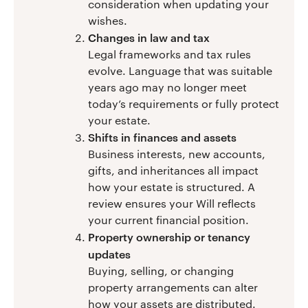
consideration when updating your
wishes.
Changes in law and tax
Legal frameworks and tax rules
evolve. Language that was suitable
years ago may no longer meet
today’s requirements or fully protect
your estate.
Shifts in finances and assets
Business interests, new accounts,
gifts, and inheritances all impact
how your estate is structured. A
review ensures your Will reflects
your current financial position.
Property ownership or tenancy
updates
Buying, selling, or changing
property arrangements can alter
how your assets are distributed.