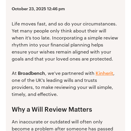
October 23, 2025 12:46 pm
Life moves fast, and so do your circumstances.
Yet many people only think about their will
when it’s too late. Incorporating a simple review
rhythm into your financial planning helps
ensure your wishes remain aligned with your
goals and that your loved ones are protected.
Broadbench
Kinherit
At
, we’ve partnered with
,
one of the UK’s leading wills and trusts
providers, to make reviewing your will simple,
timely, and effective.
Why a Will Review Matters
An inaccurate or outdated will often only
become a problem after someone has passed