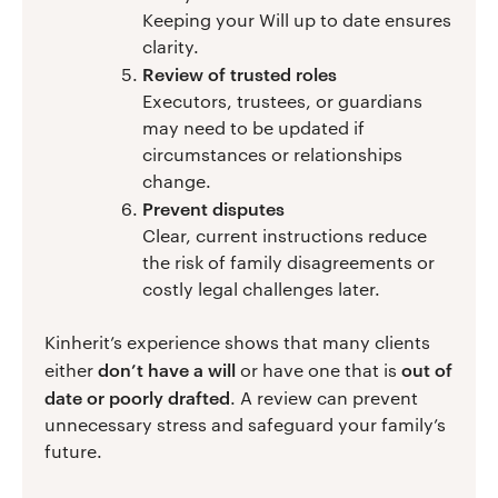
Keeping your Will up to date ensures
clarity.
Review of trusted roles
Executors, trustees, or guardians
may need to be updated if
circumstances or relationships
change.
Prevent disputes
Clear, current instructions reduce
the risk of family disagreements or
costly legal challenges later.
Kinherit’s experience shows that many clients
don’t have a will
out of
either
or have one that is
date or poorly drafted
. A review can prevent
unnecessary stress and safeguard your family’s
future.