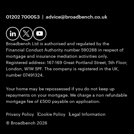
01202 700053
|
advice@broadbench.co.uk
Broadbench Ltd is authorised and regulated by the
Financial Conduct Authority number 590288 in respect of
mortgage and insurance mediation activities only.
Registered address: 167-169 Great Portland Street, 5th Floor,
London, W1W 5PF. The company is registered in the UK,
number 07491324.
Your home may be repossessed if you do not keep up
repayments on your mortgage. We charge a non refundable
mortgage fee of £500 payable on application.
Privacy Policy
Cookie Policy
Legal Information
© Broadbench 2026