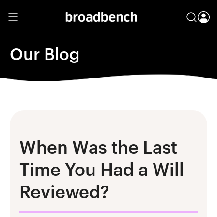
Our Blog
When Was the Last
Time You Had a Will
Reviewed?