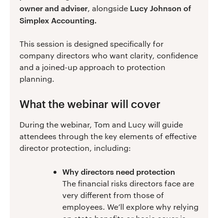
owner and adviser
Lucy Johnson of
, alongside
Simplex Accounting.
This session is designed specifically for
company directors who want clarity, confidence
and a joined-up approach to protection
planning.
What the webinar will cover
During the webinar, Tom and Lucy will guide
attendees through the key elements of effective
director protection, including:
Why directors need protection
The financial risks directors face are
very different from those of
employees. We’ll explore why relying