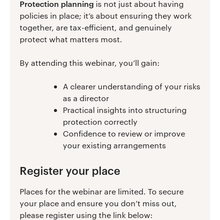
Protection planning
is not just about having
policies in place; it’s about ensuring they work
together, are tax-efficient, and genuinely
protect what matters most.
By attending this webinar, you’ll gain:
A clearer understanding of your risks
as a director
Practical insights into structuring
protection correctly
Confidence to review or improve
your existing arrangements
Register your place
Places for the webinar are limited. To secure
your place and ensure you don’t miss out,
please register using the link below: