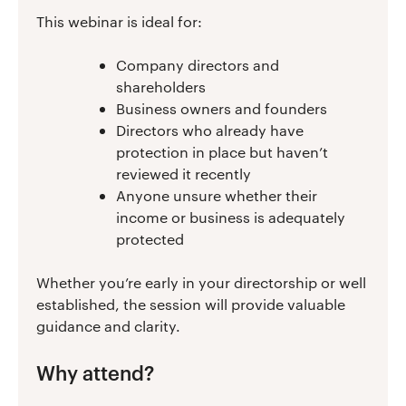
This webinar is ideal for:
Company directors and
shareholders
Business owners and founders
Directors who already have
protection in place but haven’t
reviewed it recently
Anyone unsure whether their
income or business is adequately
protected
Whether you’re early in your directorship or well
established, the session will provide valuable
guidance and clarity.
Why attend?