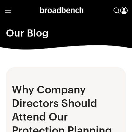
Our Blog
Why Company
Directors Should
Attend Our
Protection Planning