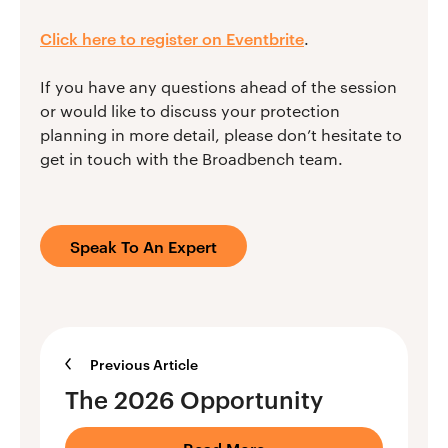
Click here to register on Eventbrite
.
If you have any questions ahead of the session
or would like to discuss your protection
planning in more detail, please don’t hesitate to
get in touch with the Broadbench team.
Speak To An Expert
Previous Article
The 2026 Opportunity
Read More