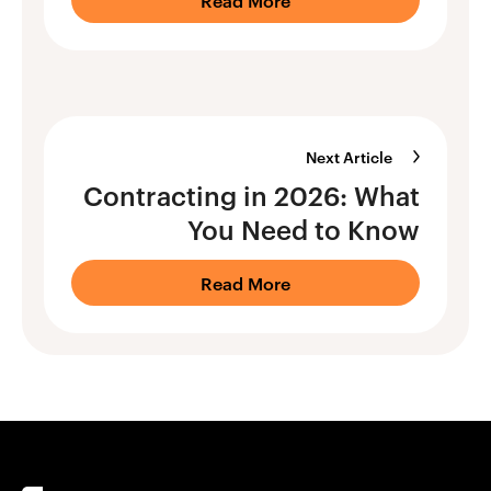
Next Article
Contracting in 2026: What
You Need to Know
Read More