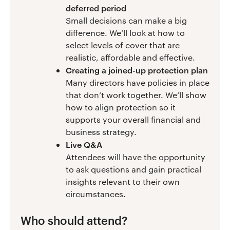
deferred period
Small decisions can make a big
difference. We’ll look at how to
select levels of cover that are
realistic, affordable and effective.
Creating a joined-up protection plan
Many directors have policies in place
that don’t work together. We’ll show
how to align protection so it
supports your overall financial and
business strategy.
Live Q&A
Attendees will have the opportunity
to ask questions and gain practical
insights relevant to their own
circumstances.
Who should attend?