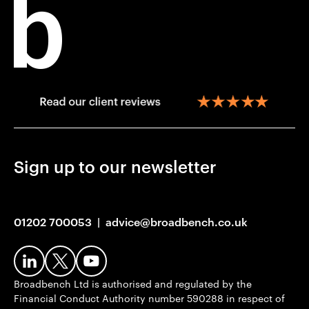
Sign up to our newsletter
01202 700053
|
advice@broadbench.co.uk
Broadbench Ltd is authorised and regulated by the
Financial Conduct Authority number 590288 in respect of