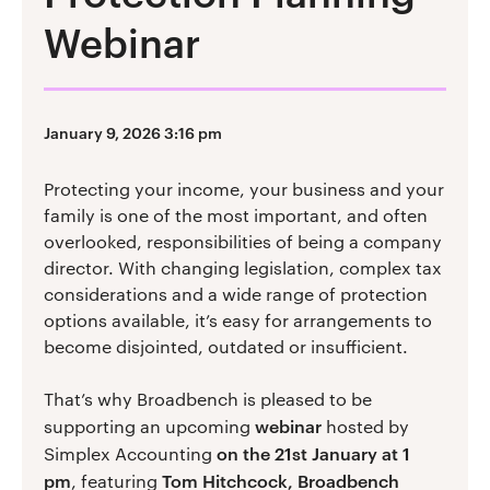
Webinar
January 9, 2026 3:16 pm
Protecting your income, your business and your
family is one of the most important, and often
overlooked, responsibilities of being a company
director. With changing legislation, complex tax
considerations and a wide range of protection
options available, it’s easy for arrangements to
become disjointed, outdated or insufficient.
That’s why Broadbench is pleased to be
webinar
supporting an upcoming
hosted by
on the 21st January at 1
Simplex Accounting
pm
Tom Hitchcock, Broadbench
, featuring