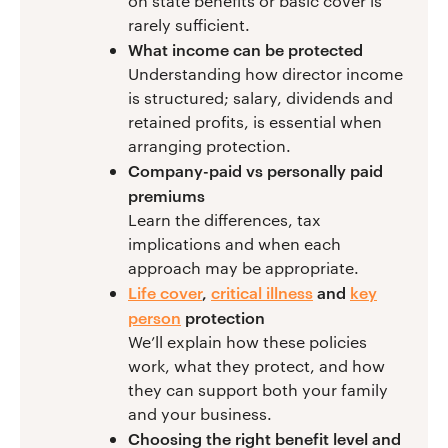
on state benefits or basic cover is
rarely sufficient.
What income can be protected
Understanding how director income
is structured; salary, dividends and
retained profits, is essential when
arranging protection.
Company-paid vs personally paid
premiums
Learn the differences, tax
implications and when each
approach may be appropriate.
Life cover
,
critical illness
and
key
person
protection
We’ll explain how these policies
work, what they protect, and how
they can support both your family
and your business.
Choosing the right benefit level and