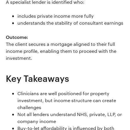
A specialist lender is identified who:
includes private income more fully
understands the stability of consultant earnings
Outcome:
The client secures a mortgage aligned to their full
income profile, enabling them to proceed with the
investment.
Key Takeaways
Clinicians are well positioned for property
investment, but income structure can create
challenges
Not all lenders understand NHS, private, LLP, or
company income
Buy-to-let affordability is influenced by both