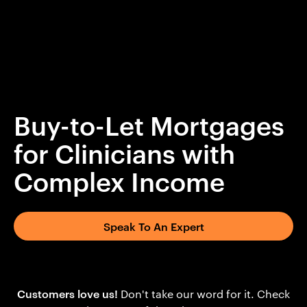
Buy-to-Let Mortgages
for Clinicians with
Complex Income
Speak To An Expert
Customers love us!
Don't take our word for it. Check