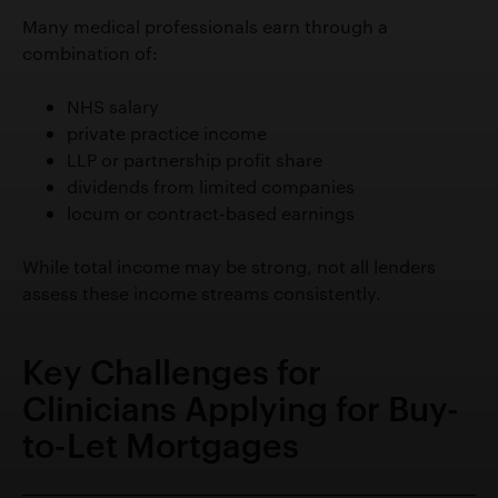
Many medical professionals earn through a
combination of:
NHS salary
private practice income
LLP or partnership profit share
dividends from limited companies
locum or contract-based earnings
While total income may be strong, not all lenders
assess these income streams consistently.
Key Challenges for
Clinicians Applying for Buy-
to-Let Mortgages