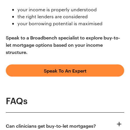
your income is properly understood
the right lenders are considered
your borrowing potential is maximised
Speak to a Broadbench specialist to explore buy-to-
let mortgage options based on your income
structure.
Speak To An Expert
FAQs
Can clinicians get buy-to-let mortgages?