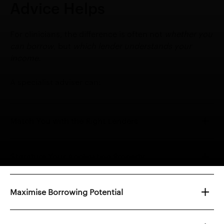
Advice Helps
For clinicians, the difference is often not
whether you
can borrow
, but
which lender understands your
income
.
A specialist adviser can:
Match You with the Right Lenders
Structure Your Application Properly
Maximise Borrowing Potential