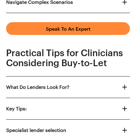
Navigate Complex Scenarios
Speak To An Expert
Practical Tips for Clinicians
Considering Buy-to-Let
What Do Lenders Look For?
Key Tips:
Specialist lender selection