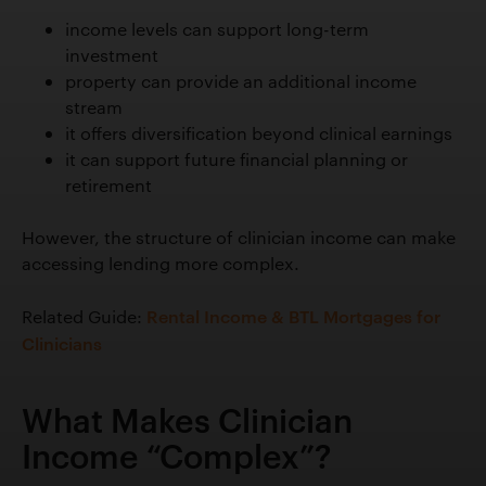
income levels can support long-term
investment
property can provide an additional income
stream
it offers diversification beyond clinical earnings
it can support future financial planning or
retirement
However, the structure of clinician income can make
accessing lending more complex.
Rental Income & BTL Mortgages for
Related Guide:
Clinicians
What Makes Clinician
Income “Complex”?