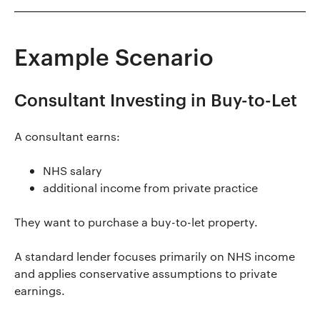
Example Scenario
Consultant Investing in Buy-to-Let
A consultant earns:
NHS salary
additional income from private practice
They want to purchase a buy-to-let property.
A standard lender focuses primarily on NHS income
and applies conservative assumptions to private
earnings.