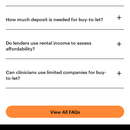
How much deposit is needed for buy-to-let?
Do lenders use rental income to assess
affordability?
Can clinicians use limited companies for buy-
to-let?
View All FAQs