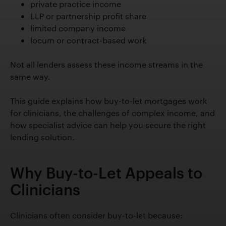
private practice income
LLP or partnership profit share
limited company income
locum or contract-based work
Not all lenders assess these income streams in the
same way.
This guide explains how buy-to-let mortgages work
for clinicians, the challenges of complex income, and
how specialist advice can help you secure the right
lending solution.
Why Buy-to-Let Appeals to
Clinicians
Clinicians often consider buy-to-let because: