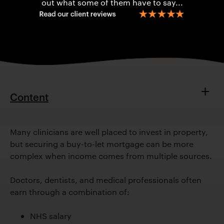
out what some of them have to say...
Content
Why Buy-To-Let?
Comples Income
Many clinicians are well placed to invest in property,
but securing a buy-to-let mortgage can be more
Key Challenges
complex when income comes from multiple sources.
How Specialist Advice Helps
Practical Tips
Doctors, dentists, and medical professionals often
Example Scenario
earn through a combination of:
Key Takeaways
FAQs
NHS salary