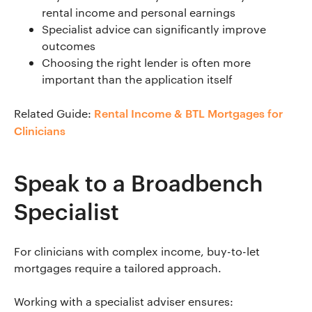
rental income and personal earnings
Specialist advice can significantly improve
outcomes
Choosing the right lender is often more
important than the application itself
Rental Income & BTL Mortgages for
Related Guide:
Clinicians
Speak to a Broadbench
Specialist
For clinicians with complex income, buy-to-let
mortgages require a tailored approach.
Working with a specialist adviser ensures: