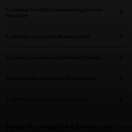
1. Lenders Not Fully Understanding Income
Structure
2. Variable or Contract-Based Income
3. Limited Company and Dividend Income
4. Affordability and Rental Stress Testing
5. Portfolio Landlord Considerations
How Specialist Mortgage