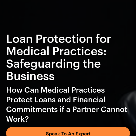
Loan Protection for
Medical Practices:
Safeguarding the
Business
How Can Medical Practices
Protect Loans and Financial
Commitments if a Partner Cannot
Work?
Speak To An Expert