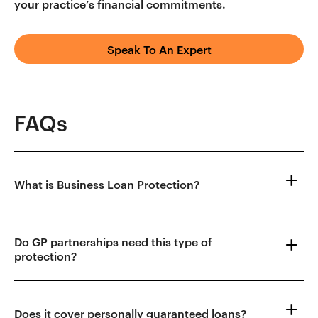
your practice’s financial commitments.
Speak To An Expert
FAQs
What is Business Loan Protection?
Do GP partnerships need this type of
protection?
Does it cover personally guaranteed loans?