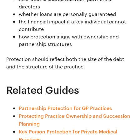
directors
whether loans are personally guaranteed
the financial impact if a key individual cannot
contribute
how protection aligns with ownership and
partnership structures
Protection should reflect both the size of the debt
and the structure of the practice.
Related Guides
Partnership Protection for GP Practices
Protecting Practice Ownership and Succession
Planning
Key Person Protection for Private Medical
Practices