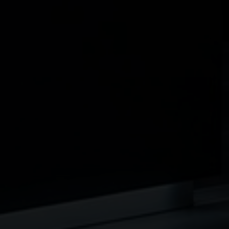
protect both the practice and the individuals behind
it.
This guide explains how medical practices can plan
for these risks.
How Business Loan
Protection Works
Business Loan Protection is designed to ensure that if
a partner, director, or key individual dies or becomes
seriously ill:
a lump sum is paid to the business
this can be used to repay outstanding loans or
reduce liabilities