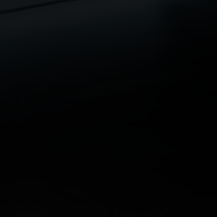
The policy is typically arranged:
on the lives of the individuals responsible for
the debt
for an amount that reflects the outstanding loan
or financial commitment
This helps ensure that the practice is not left carrying
unmanageable debt.
Why This Matters for Medical Practices
What Happens to Practice Debt if a Partner
Cannot Work?