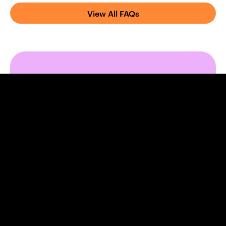
View All FAQs
Ready to safeguard
your practice?
Fill out the form below to arrange a time to
speak to a Broadbench adviser who
specialises in Business Loan Protection for
medical practices.