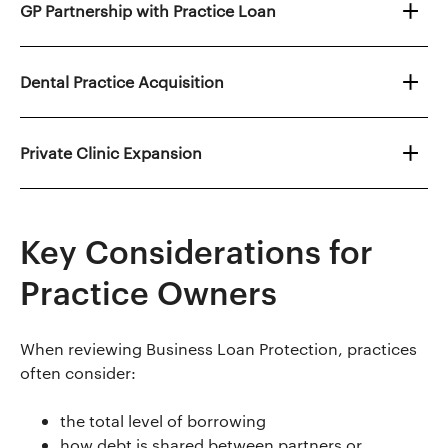
GP Partnership with Practice Loan
Dental Practice Acquisition
Private Clinic Expansion
Key Considerations for
Practice Owners
When reviewing Business Loan Protection, practices
often consider:
the total level of borrowing
how debt is shared between partners or