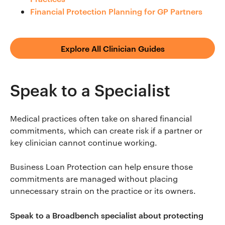
Financial Protection Planning for GP Partners
Explore All Clinician Guides
Speak to a Specialist
Medical practices often take on shared financial
commitments, which can create risk if a partner or
key clinician cannot continue working.
Business Loan Protection can help ensure those
commitments are managed without placing
unnecessary strain on the practice or its owners.
Speak to a Broadbench specialist about protecting