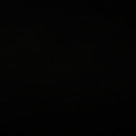
Who This Is Most Relevant For
Speak To An Expert
Benefits for Medical
Practices
1. Protecting the Business from
Debt Risk
Ensures that loans can be repaid if a key individual is
no longer able to contribute.
2. Reducing Financial Pressure on