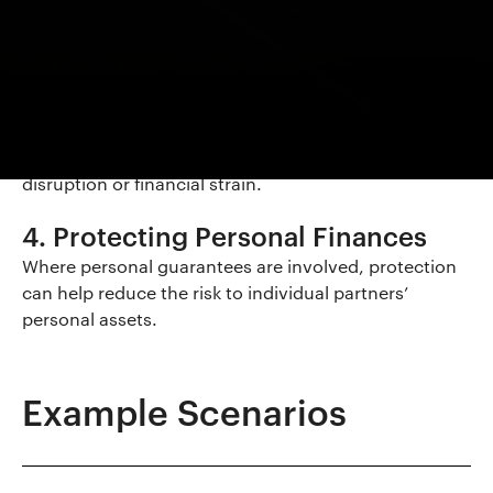
Remaining Partners
Prevents the need for remaining partners to take on
additional financial burden.
3. Supporting Business Continuity
Helps the practice continue operating without
disruption or financial strain.
4. Protecting Personal Finances
Where personal guarantees are involved, protection
can help reduce the risk to individual partners’
personal assets.
Example Scenarios