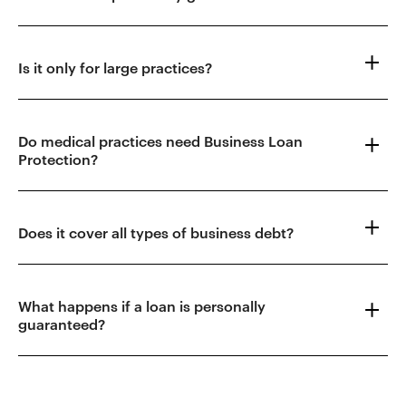
Is it only for large practices?
Do medical practices need Business Loan
Protection?
Does it cover all types of business debt?
What happens if a loan is personally
guaranteed?