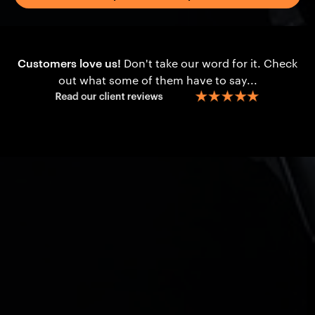
Customers love us!
Don't take our word for it. Check
out what some of them have to say...
Content
What is Loan Protection?
The Benefits
What is Business Loan
Example Scenarios
Protection for Medical
Key Considerations